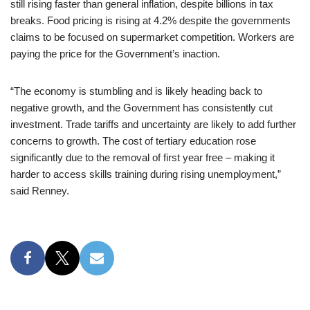
still rising faster than general inflation, despite billions in tax
breaks. Food pricing is rising at 4.2% despite the governments
claims to be focused on supermarket competition. Workers are
paying the price for the Government’s inaction.
“The economy is stumbling and is likely heading back to
negative growth, and the Government has consistently cut
investment. Trade tariffs and uncertainty are likely to add further
concerns to growth. The cost of tertiary education rose
significantly due to the removal of first year free – making it
harder to access skills training during rising unemployment,”
said Renney.