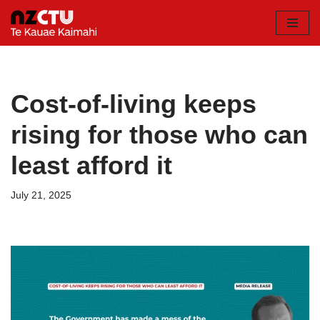
Skip
to
content
Cost-of-living keeps
rising for those who can
least afford it
July 21, 2025