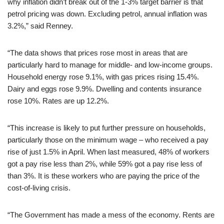
why inflation didn’t break out of the 1-3% target barrier is that
petrol pricing was down. Excluding petrol, annual inflation was
3.2%,” said Renney.
“The data shows that prices rose most in areas that are
particularly hard to manage for middle- and low-income groups.
Household energy rose 9.1%, with gas prices rising 15.4%.
Dairy and eggs rose 9.9%. Dwelling and contents insurance
rose 10%. Rates are up 12.2%.
“This increase is likely to put further pressure on households,
particularly those on the minimum wage – who received a pay
rise of just 1.5% in April. When last measured, 48% of workers
got a pay rise less than 2%, while 59% got a pay rise less of
than 3%. It is these workers who are paying the price of the
cost-of-living crisis.
“The Government has made a mess of the economy. Rents are