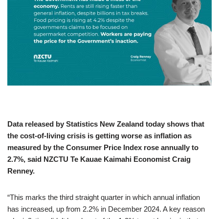
Data released by Statistics New Zealand today shows that
the cost-of-living crisis is getting worse as inflation as
measured by the Consumer Price Index rose annually to
2.7%, said NZCTU Te Kauae Kaimahi Economist Craig
Renney.
“This marks the third straight quarter in which annual inflation
has increased, up from 2.2% in December 2024. A key reason