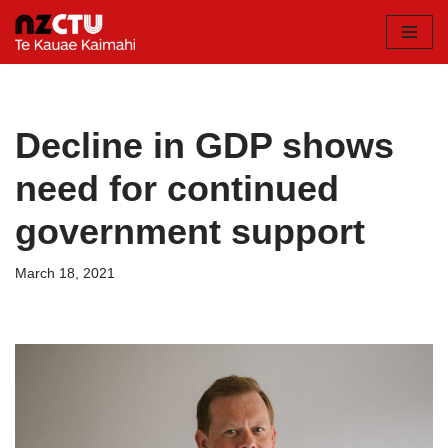
Skip
to
content
Decline in GDP shows
need for continued
government support
March 18, 2021