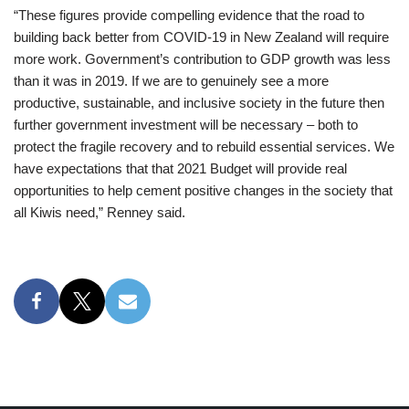
“These figures provide compelling evidence that the road to
building back better from COVID-19 in New Zealand will require
more work. Government’s contribution to GDP growth was less
than it was in 2019. If we are to genuinely see a more
productive, sustainable, and inclusive society in the future then
further government investment will be necessary – both to
protect the fragile recovery and to rebuild essential services. We
have expectations that that 2021 Budget will provide real
opportunities to help cement positive changes in the society that
all Kiwis need,” Renney said.