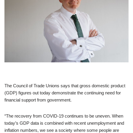
The Council of Trade Unions says that gross domestic product
(GDP) figures out today demonstrate the continuing need for
financial support from government.
“The recovery from COVID-19 continues to be uneven. When
today’s GDP data is combined with recent unemployment and
inflation numbers, we see a society where some people are