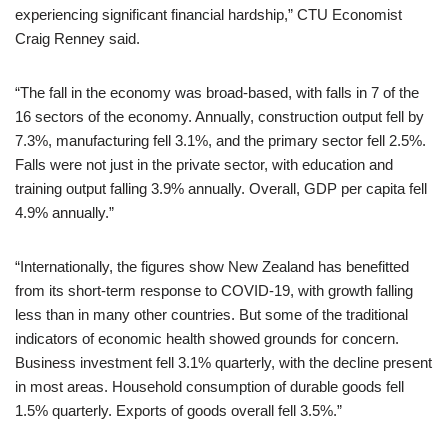
experiencing significant financial hardship,” CTU Economist
Craig Renney said.
“The fall in the economy was broad-based, with falls in 7 of the
16 sectors of the economy. Annually, construction output fell by
7.3%, manufacturing fell 3.1%, and the primary sector fell 2.5%.
Falls were not just in the private sector, with education and
training output falling 3.9% annually. Overall, GDP per capita fell
4.9% annually.”
“Internationally, the figures show New Zealand has benefitted
from its short-term response to COVID-19, with growth falling
less than in many other countries. But some of the traditional
indicators of economic health showed grounds for concern.
Business investment fell 3.1% quarterly, with the decline present
in most areas. Household consumption of durable goods fell
1.5% quarterly. Exports of goods overall fell 3.5%.”