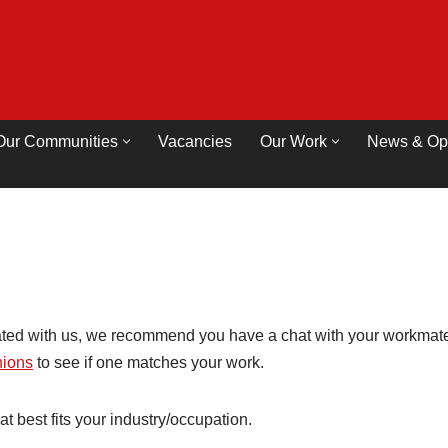
Our Communities
Vacancies
Our Work
News & Op
ated with us, we recommend you have a chat with your workmates
unions
to see if one matches your work.
hat best fits your industry/occupation.