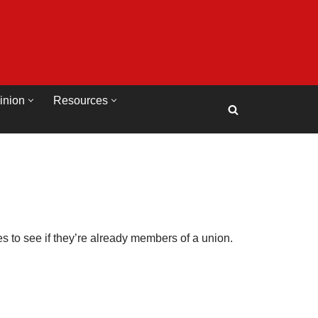
inion
Resources
 to see if they’re already members of a union.