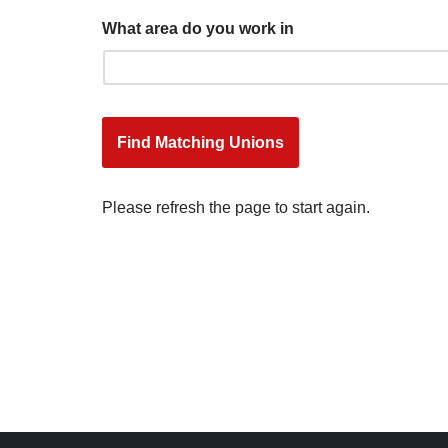
What area do you work in
Please refresh the page to start again.