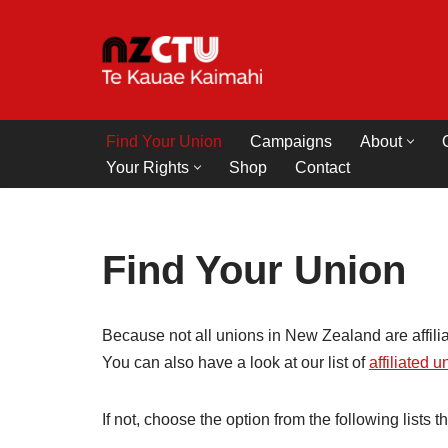
Skip
to
content
Find Your Union
Campaigns
About
Your Rights
Shop
Contact
Find Your Union
Because not all unions in New Zealand are affili
You can also have a look at our list of
affiliated 
If not, choose the option from the following lists t