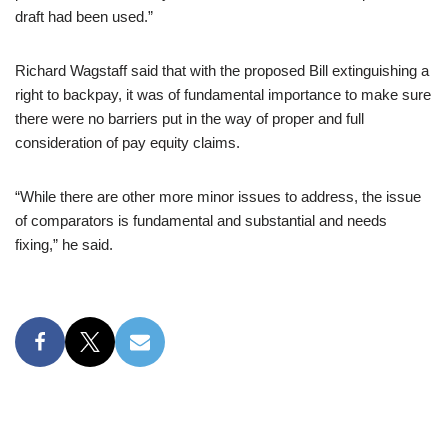
draft had been used.”
Richard Wagstaff said that with the proposed Bill extinguishing a
right to backpay, it was of fundamental importance to make sure
there were no barriers put in the way of proper and full
consideration of pay equity claims.
“While there are other more minor issues to address, the issue
of comparators is fundamental and substantial and needs
fixing,” he said.