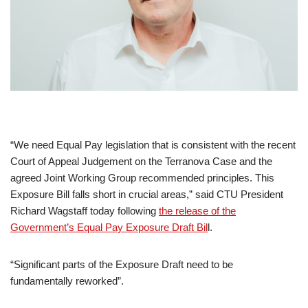
“We need Equal Pay legislation that is consistent with the recent
Court of Appeal Judgement on the Terranova Case and the
agreed Joint Working Group recommended principles. This
Exposure Bill falls short in crucial areas,” said CTU President
Richard Wagstaff today following
the release of the
Government’s Equal Pay Exposure Draft Bil
l.
“Significant parts of the Exposure Draft need to be
fundamentally reworked”.