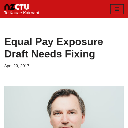
Skip
to
content
Equal Pay Exposure
Draft Needs Fixing
April 20, 2017