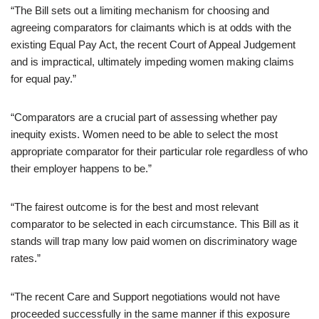
“The Bill sets out a limiting mechanism for choosing and
agreeing comparators for claimants which is at odds with the
existing Equal Pay Act, the recent Court of Appeal Judgement
and is impractical, ultimately impeding women making claims
for equal pay.”
“Comparators are a crucial part of assessing whether pay
inequity exists. Women need to be able to select the most
appropriate comparator for their particular role regardless of who
their employer happens to be.”
“The fairest outcome is for the best and most relevant
comparator to be selected in each circumstance. This Bill as it
stands will trap many low paid women on discriminatory wage
rates.”
“The recent Care and Support negotiations would not have
proceeded successfully in the same manner if this exposure