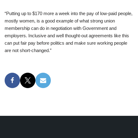
“Putting up to $170 more a week into the pay of low-paid people,
mostly women, is a good example of what strong union
membership can do in negotiation with Government and
employers. Inclusive and well thought-out agreements like this
can put fair pay before politics and make sure working people
are not short-changed.”