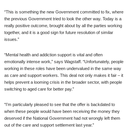
“This is something the new Government committed to fix, where
the previous Government tried to look the other way. Today is a
really positive outcome, brought about by all the parties working
together, and it is a good sign for future resolution of similar
issues.”
“Mental health and addiction support is vital and often
emotionally intense work,” says Wagstaff. “Unfortunately, people
working in these roles have been undervalued in the same way
as care and support workers. This deal not only makes it fair – it
helps prevent a looming crisis in the broader sector, with people
switching to aged care for better pay.”
“I’m particularly pleased to see that the offer is backdated to
when these people would have been receiving the money they
deserved if the National Government had not wrongly left them
out of the care and support settlement last year.”