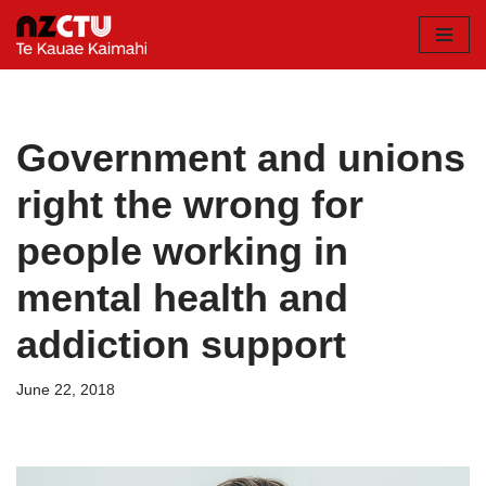
Skip
to
content
Government and unions
right the wrong for
people working in
mental health and
addiction support
June 22, 2018