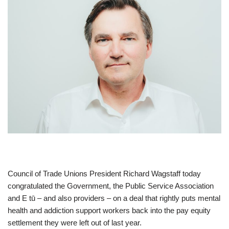
Council of Trade Unions President Richard Wagstaff today
congratulated the Government, the Public Service Association
and E tū – and also providers – on a deal that rightly puts mental
health and addiction support workers back into the pay equity
settlement they were left out of last year.