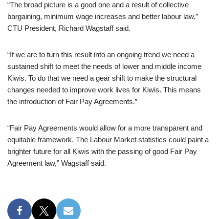
“The broad picture is a good one and a result of collective
bargaining, minimum wage increases and better labour law,”
CTU President, Richard Wagstaff said.
“If we are to turn this result into an ongoing trend we need a
sustained shift to meet the needs of lower and middle income
Kiwis. To do that we need a gear shift to make the structural
changes needed to improve work lives for Kiwis. This means
the introduction of Fair Pay Agreements.”
“Fair Pay Agreements would allow for a more transparent and
equitable framework. The Labour Market statistics could paint a
brighter future for all Kiwis with the passing of good Fair Pay
Agreement law,” Wagstaff said.