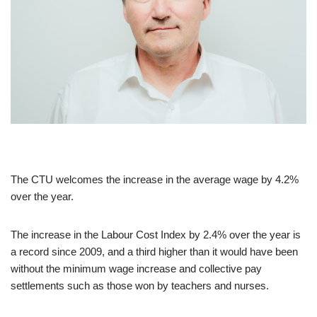
The CTU welcomes the increase in the average wage by 4.2%
over the year.
The increase in the Labour Cost Index by 2.4% over the year is
a record since 2009, and a third higher than it would have been
without the minimum wage increase and collective pay
settlements such as those won by teachers and nurses.