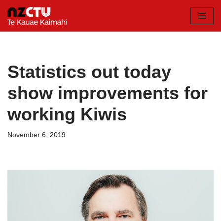
Skip
to
content
Statistics out today
show improvements for
working Kiwis
November 6, 2019