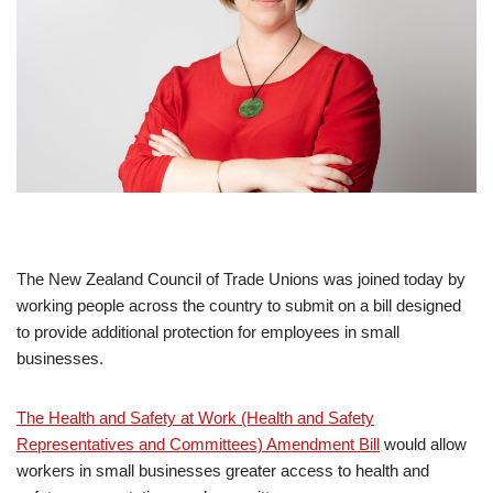
The New Zealand Council of Trade Unions was joined today by
working people across the country to submit on a bill designed
to provide additional protection for employees in small
businesses.
The Health and Safety at Work (Health and Safety
Representatives and Committees) Amendment Bill
would allow
workers in small businesses greater access to health and