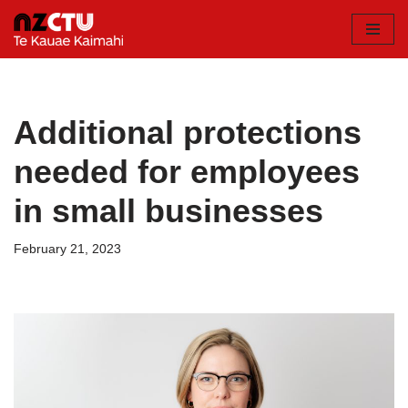
Skip
to
content
Additional protections
needed for employees
in small businesses
February 21, 2023