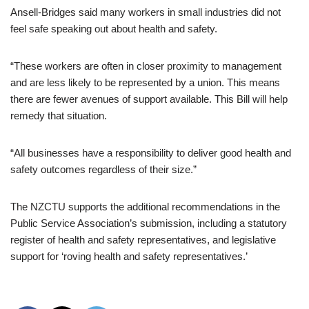
Ansell-Bridges said many workers in small industries did not
feel safe speaking out about health and safety.
“These workers are often in closer proximity to management
and are less likely to be represented by a union. This means
there are fewer avenues of support available. This Bill will help
remedy that situation.
“All businesses have a responsibility to deliver good health and
safety outcomes regardless of their size.”
The NZCTU supports the additional recommendations in the
Public Service Association’s submission, including a statutory
register of health and safety representatives, and legislative
support for ‘roving health and safety representatives.’