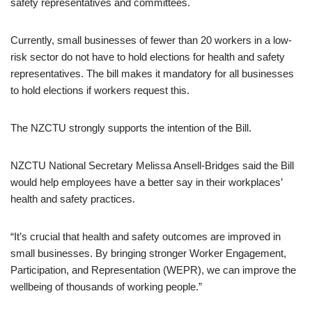
safety representatives and committees.
Currently, small businesses of fewer than 20 workers in a low-
risk sector do not have to hold elections for health and safety
representatives. The bill makes it mandatory for all businesses
to hold elections if workers request this.
The NZCTU strongly supports the intention of the Bill.
NZCTU National Secretary Melissa Ansell-Bridges said the Bill
would help employees have a better say in their workplaces’
health and safety practices.
“It’s crucial that health and safety outcomes are improved in
small businesses. By bringing stronger Worker Engagement,
Participation, and Representation (WEPR), we can improve the
wellbeing of thousands of working people.”