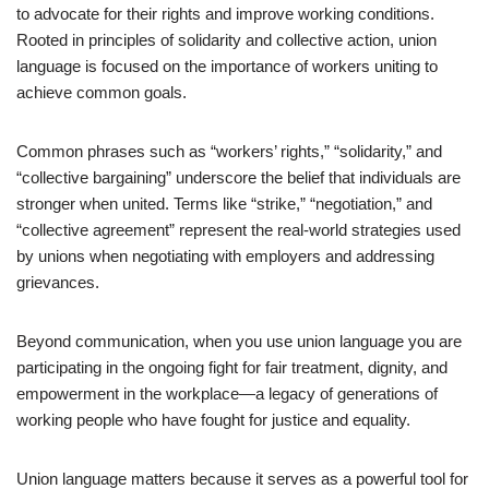
to advocate for their rights and improve working conditions.
Rooted in principles of solidarity and collective action, union
language is focused on the importance of workers uniting to
achieve common goals.
Common phrases such as “workers’ rights,” “solidarity,” and
“collective bargaining” underscore the belief that individuals are
stronger when united. Terms like “strike,” “negotiation,” and
“collective agreement” represent the real-world strategies used
by unions when negotiating with employers and addressing
grievances.
Beyond communication, when you use union language you are
participating in the ongoing fight for fair treatment, dignity, and
empowerment in the workplace—a legacy of generations of
working people who have fought for justice and equality.
Union language matters because it serves as a powerful tool for