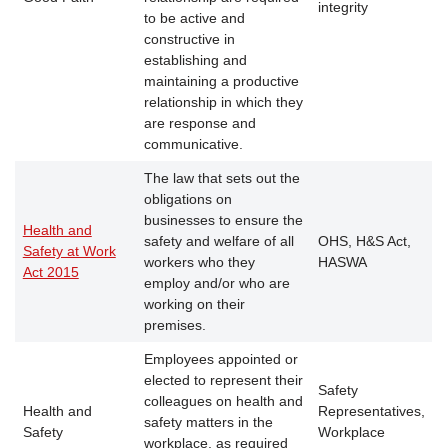
integrity
to be active and
constructive in
establishing and
maintaining a productive
relationship in which they
are response and
communicative.
The law that sets out the
obligations on
businesses to ensure the
Health and
safety and welfare of all
OHS, H&S Act,
Safety at Work
workers who they
HASWA
Act 2015
employ and/or who are
working on their
premises.
Employees appointed or
elected to represent their
Safety
colleagues on health and
Health and
Representatives,
safety matters in the
Safety
Workplace
workplace, as required