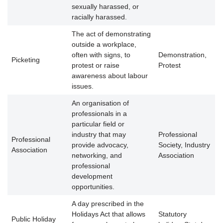
sexually harassed, or
racially harassed.
The act of demonstrating
outside a workplace,
often with signs, to
Demonstration,
Picketing
protest or raise
Protest
awareness about labour
issues.
An organisation of
professionals in a
particular field or
industry that may
Professional
Professional
provide advocacy,
Society, Industry
Association
networking, and
Association
professional
development
opportunities.
A day prescribed in the
Holidays Act that allows
Statutory
Public Holiday