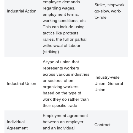
employee demands
Strike, stopwork,
regarding wages,
Industrial Action
go-slow, work-
employment terms,
to-rule
working conditions, etc.
This can include using
tactics like protests,
rallies, the full or partial
withdrawal of labour
(striking).
A type of union that
represents workers
across various industries
Industry-wide
or sectors, often
Industrial Union
Union, General
organizing workers
Union
based on the type of
work they do rather than
their specific trade
Employment agreement
Individual
between an employer
Contract
Agreement
and an individual