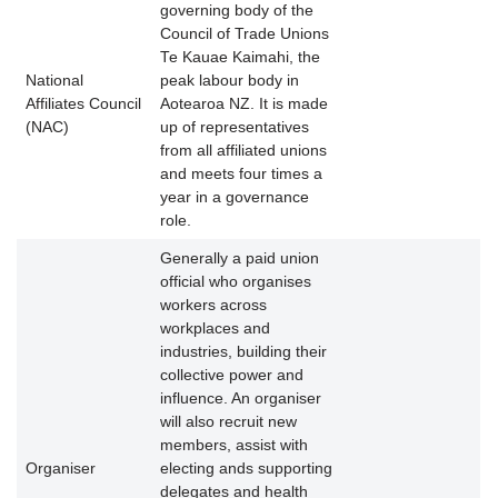
governing body of the
Council of Trade Unions
Te Kauae Kaimahi, the
National
peak labour body in
Affiliates Council
Aotearoa NZ. It is made
(NAC)
up of representatives
from all affiliated unions
and meets four times a
year in a governance
role.
Generally a paid union
official who organises
workers across
workplaces and
industries, building their
collective power and
influence. An organiser
will also recruit new
members, assist with
Organiser
electing ands supporting
delegates and health