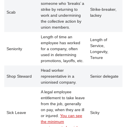
someone who ‘breaks’ a
strike by returning to
Strike-breaker,
Scab
work and undermining
lackey
the collective action by
union members.
Length of time an
Length of
employee has worked
Service,
Seniority
for a company, often
Longevity,
used in determining
Tenure
promotions, layoffs, etc.
Head worker
Shop Steward
representative in a
Senior delegate
unionised company.
A legal employee
entitlement to take leave
from the job, generally
on pay, when they are ill
Sick Leave
Sicky
or injured.
You can see
the minimum