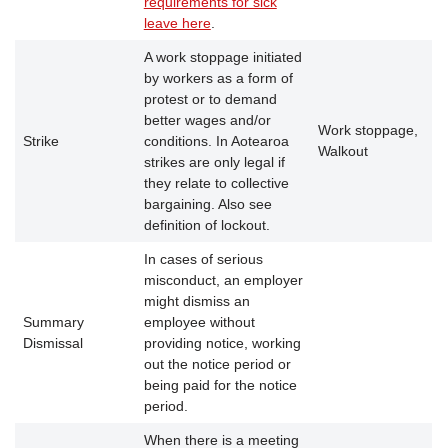
requirements for sick
leave here
.
A work stoppage initiated
by workers as a form of
protest or to demand
better wages and/or
Work stoppage,
Strike
conditions. In Aotearoa
Walkout
strikes are only legal if
they relate to collective
bargaining. Also see
definition of lockout.
In cases of serious
misconduct, an employer
might dismiss an
Summary
employee without
Dismissal
providing notice, working
out the notice period or
being paid for the notice
period.
When there is a meeting