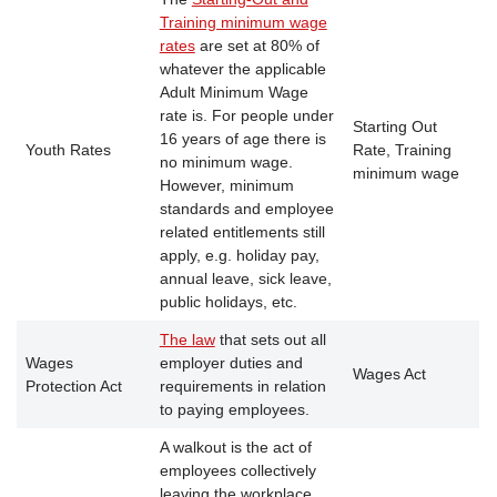
Training minimum wage
rates
are set at 80% of
whatever the applicable
Adult Minimum Wage
rate is. For people under
Starting Out
16 years of age there is
Youth Rates
Rate, Training
no minimum wage.
minimum wage
However, minimum
standards and employee
related entitlements still
apply, e.g. holiday pay,
annual leave, sick leave,
public holidays, etc.
The law
that sets out all
Wages
employer duties and
Wages Act
Protection Act
requirements in relation
to paying employees.
A walkout is the act of
employees collectively
leaving the workplace