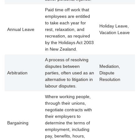
Paid time off work that
employees are entitled
to take each year for
Holiday Leave,
Annual Leave
rest, relaxation, and
Vacation Leave
recreation, as required
by the Holidays Act 2003
in New Zealand.
A process of resolving
disputes between
Mediation,
Arbitration
parties, often used as an
Dispute
alternative to litigation in
Resolution
labour disputes.
Where working people,
through their unions,
negotiate contracts with
their employers to
Bargaining
determine the terms of
employment, including
pay, benefits, hours,