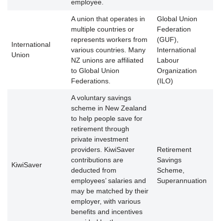
employee.
A union that operates in
Global Union
multiple countries or
Federation
represents workers from
(GUF),
International
various countries. Many
International
Union
NZ unions are affiliated
Labour
to Global Union
Organization
Federations.
(ILO)
A voluntary savings
scheme in New Zealand
to help people save for
retirement through
private investment
providers. KiwiSaver
Retirement
contributions are
Savings
KiwiSaver
deducted from
Scheme,
employees’ salaries and
Superannuation
may be matched by their
employer, with various
benefits and incentives