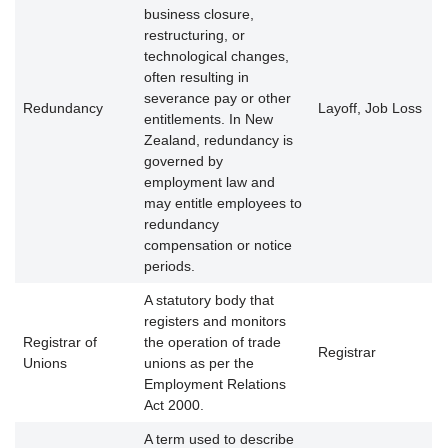
business closure,
restructuring, or
technological changes,
often resulting in
severance pay or other
Redundancy
Layoff, Job Loss
entitlements. In New
Zealand, redundancy is
governed by
employment law and
may entitle employees to
redundancy
compensation or notice
periods.
A statutory body that
registers and monitors
Registrar of
the operation of trade
Registrar
Unions
unions as per the
Employment Relations
Act 2000.
A term used to describe