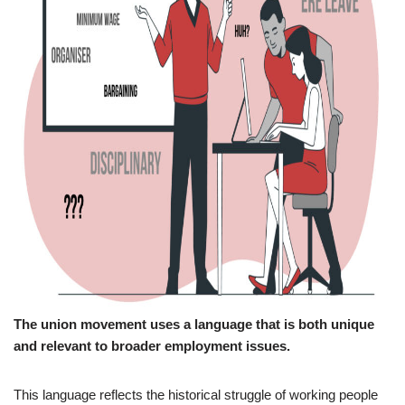
The union movement uses a language that is both unique
and relevant to broader employment issues.
This language reflects the historical struggle of working people