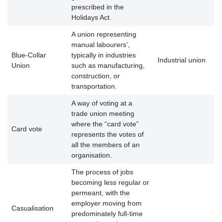
prescribed in the
Holidays Act.
A union representing
manual labourers’,
Blue-Collar
typically in industries
Industrial union
Union
such as manufacturing,
construction, or
transportation.
A way of voting at a
trade union meeting
where the “card vote”
Card vote
represents the votes of
all the members of an
organisation.
The process of jobs
becoming less regular or
permeant, with the
employer moving from
Casualisation
predominately full-time