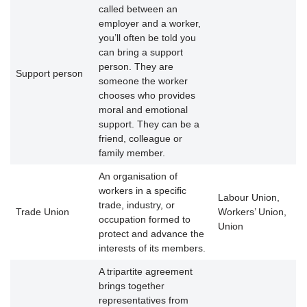
called between an
employer and a worker,
you’ll often be told you
can bring a support
person. They are
Support person
someone the worker
chooses who provides
moral and emotional
support. They can be a
friend, colleague or
family member.
An organisation of
workers in a specific
Labour Union,
trade, industry, or
Trade Union
Workers’ Union,
occupation formed to
Union
protect and advance the
interests of its members.
A tripartite agreement
brings together
representatives from