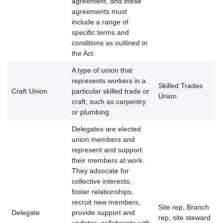
agreement, and these
agreements must
include a range of
specific terms and
conditions as outlined in
the Act.
A type of union that
represents workers in a
Skilled Trades
Craft Union
particular skilled trade or
Union
craft, such as carpentry
or plumbing.
Delegates are elected
union members and
represent and support
their members at work.
They advocate for
collective interests,
foster relationships,
recruit new members,
Site rep, Branch
Delegate
provide support and
rep, site steward