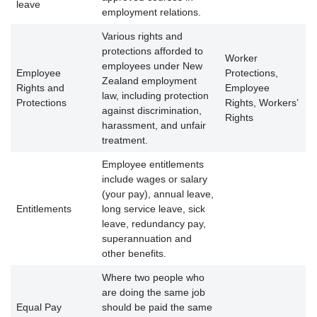
leave
employment relations.
Various rights and
protections afforded to
Worker
employees under New
Employee
Protections,
Zealand employment
Rights and
Employee
law, including protection
Protections
Rights, Workers’
against discrimination,
Rights
harassment, and unfair
treatment.
Employee entitlements
include wages or salary
(your pay), annual leave,
Entitlements
long service leave, sick
leave, redundancy pay,
superannuation and
other benefits.
Where two people who
are doing the same job
Equal Pay
should be paid the same