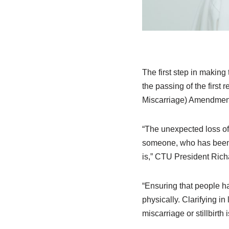
The first step in making 
the passing of the firs
Miscarriage) Amendment
“The unexpected loss of
someone, who has been th
is,” CTU President Rich
“Ensuring that people hav
physically. Clarifying 
miscarriage or stillbirth