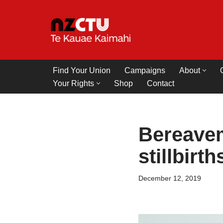
Skip
to
content
Find Your Union
Campaigns
About
Your Rights
Shop
Contact
Bereavem
stillbirt
December 12, 2019