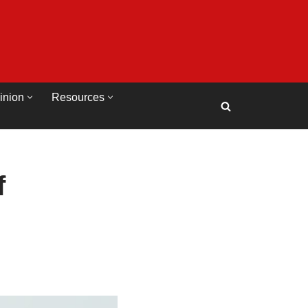
inion
Resources
f