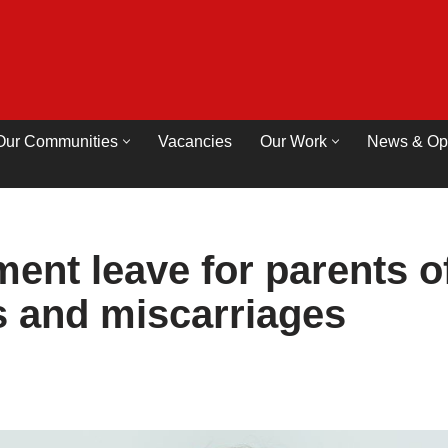
Our Communities
Vacancies
Our Work
News & Op
ent leave for parents o
hs and miscarriages