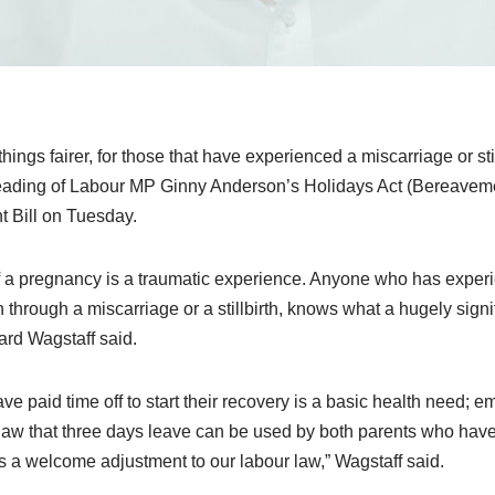
things fairer, for those that have experienced a miscarriage or stil
t reading of Labour MP Ginny Anderson’s Holidays Act (Bereavem
 Bill on Tuesday.
 a pregnancy is a traumatic experience. Anyone who has experi
rough a miscarriage or a stillbirth, knows what a hugely signif
ard Wagstaff said.
e paid time off to start their recovery is a basic health need; e
in law that three days leave can be used by both parents who hav
 is a welcome adjustment to our labour law,” Wagstaff said.