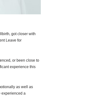
lbirth, got closer with
ent Leave for
enced, or been close to
icant experience this
motionally as well as
e experienced a