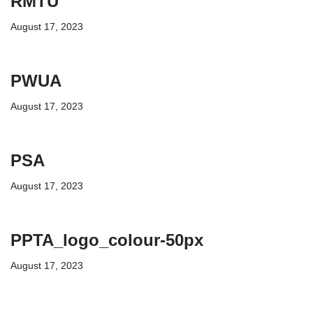
RMTU
August 17, 2023
PWUA
August 17, 2023
PSA
August 17, 2023
PPTA_logo_colour-50px
August 17, 2023