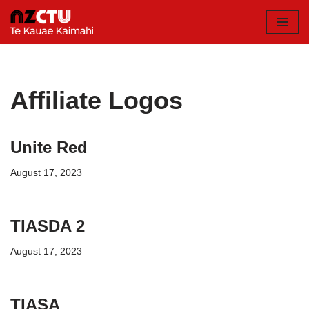
Skip
to
content
Affiliate Logos
Unite Red
August 17, 2023
TIASDA 2
August 17, 2023
TIASA