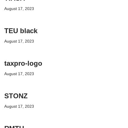
August 17, 2023
TEU black
August 17, 2023
taxpro-logo
August 17, 2023
STONZ
August 17, 2023