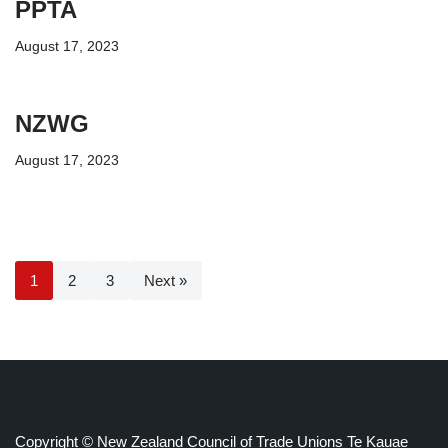
PPTA
August 17, 2023
NZWG
August 17, 2023
1
2
3
Next »
Copyright © New Zealand Council of Trade Unions Te Kauae