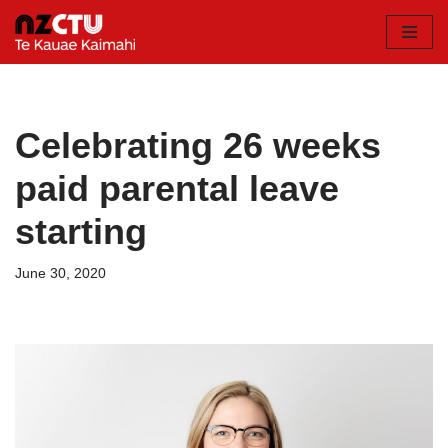
Skip
to
content
Celebrating 26 weeks
paid parental leave
starting
June 30, 2020