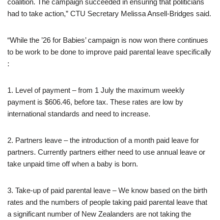
coalition. The campaign succeeded in ensuring that politicians
had to take action,” CTU Secretary Melissa Ansell-Bridges said.
“While the ’26 for Babies’ campaign is now won there continues
to be work to be done to improve paid parental leave specifically
:
1. Level of payment – from 1 July the maximum weekly
payment is $606.46, before tax. These rates are low by
international standards and need to increase.
2. Partners leave – the introduction of a month paid leave for
partners. Currently partners either need to use annual leave or
take unpaid time off when a baby is born.
3. Take-up of paid parental leave – We know based on the birth
rates and the numbers of people taking paid parental leave that
a significant number of New Zealanders are not taking the