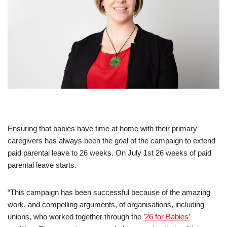
Ensuring that babies have time at home with their primary
caregivers has always been the goal of the campaign to extend
paid parental leave to 26 weeks. On July 1st 26 weeks of paid
parental leave starts.
“This campaign has been successful because of the amazing
work, and compelling arguments, of organisations, including
unions, who worked together through the
’26 for Babies’