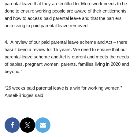
parental leave that they are entitled to. More work needs to be
done to ensure working people are aware of their entitlements
and how to access paid parental leave and that the barriers
accessing to paid parental leave removed
4. A review of our paid parental leave scheme and Act – there
hasn’t been a review for 15 years. We need to ensure that our
parental leave scheme and Act is current and meets the needs
of babies, pregnant women, parents, families living in 2020 and
beyond.”
“26 weeks paid parental leave is a win for working women,”
Ansell-Bridges said