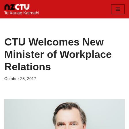
Skip
to
content
CTU Welcomes New
Minister of Workplace
Relations
October 25, 2017