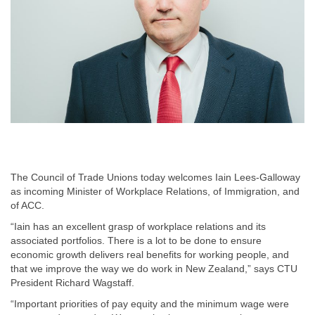
The Council of Trade Unions today welcomes Iain Lees-Galloway
as incoming Minister of Workplace Relations, of Immigration, and
of ACC.
“Iain has an excellent grasp of workplace relations and its
associated portfolios. There is a lot to be done to ensure
economic growth delivers real benefits for working people, and
that we improve the way we do work in New Zealand,” says CTU
President Richard Wagstaff.
“Important priorities of pay equity and the minimum wage were