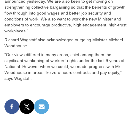
announced yesterday. We are also keen to get moving on
strengthening collective bargaining so that the benefits of growth
flow through into good wages and better job security and
conditions of work. We also want to work the new Minister and
employers to encourage productive, high engagement, high-trust
workplaces.”
Richard Wagstaff also acknowledged outgoing Minister Michael
Woodhouse.
“Our views differed in many areas, chief among them the
significant weakening of workers’ rights under the last 9 years of
National. However when we could, we made progress with Mr
Woodhouse in areas like zero hours contracts and pay equity,”
says Wagstaff.