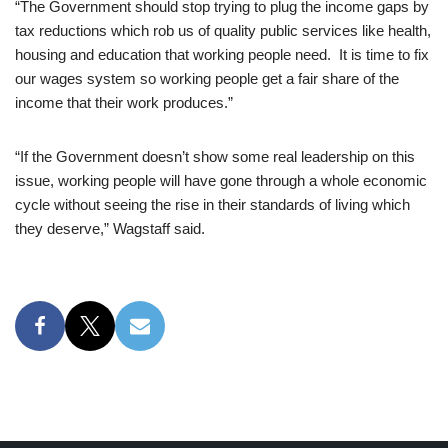
“The Government should stop trying to plug the income gaps by
tax reductions which rob us of quality public services like health,
housing and education that working people need. It is time to fix
our wages system so working people get a fair share of the
income that their work produces.”
“If the Government doesn’t show some real leadership on this
issue, working people will have gone through a whole economic
cycle without seeing the rise in their standards of living which
they deserve,” Wagstaff said.