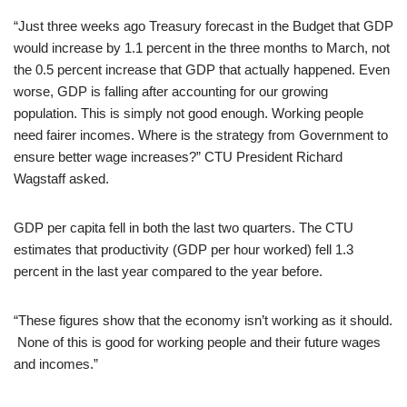
“Just three weeks ago Treasury forecast in the Budget that GDP
would increase by 1.1 percent in the three months to March, not
the 0.5 percent increase that GDP that actually happened. Even
worse, GDP is falling after accounting for our growing
population. This is simply not good enough. Working people
need fairer incomes. Where is the strategy from Government to
ensure better wage increases?” CTU President Richard
Wagstaff asked.
GDP per capita fell in both the last two quarters. The CTU
estimates that productivity (GDP per hour worked) fell 1.3
percent in the last year compared to the year before.
“These figures show that the economy isn’t working as it should.
None of this is good for working people and their future wages
and incomes.”