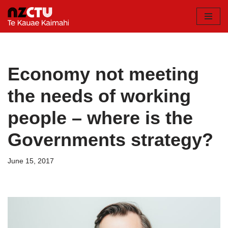
Skip
to
content
Economy not meeting
the needs of working
people – where is the
Governments strategy?
June 15, 2017