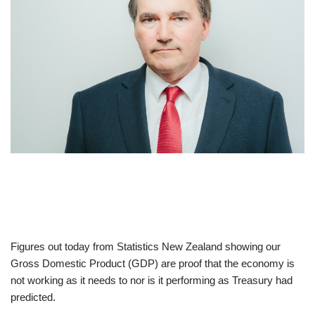
Figures out today from Statistics New Zealand showing our
Gross Domestic Product (GDP) are proof that the economy is
not working as it needs to nor is it performing as Treasury had
predicted.