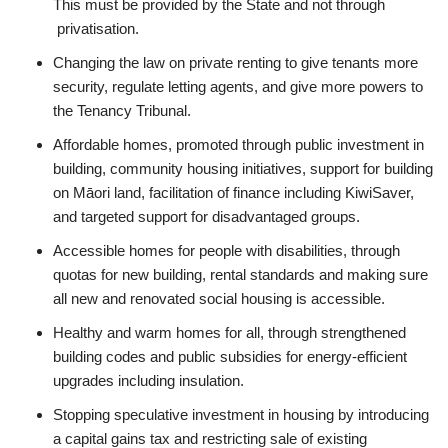
This must be provided by the State and not through
privatisation.
Changing the law on private renting to give tenants more
security, regulate letting agents, and give more powers to
the Tenancy Tribunal.
Affordable homes, promoted through public investment in
building, community housing initiatives, support for building
on Māori land, facilitation of finance including KiwiSaver,
and targeted support for disadvantaged groups.
Accessible homes for people with disabilities, through
quotas for new building, rental standards and making sure
all new and renovated social housing is accessible.
Healthy and warm homes for all, through strengthened
building codes and public subsidies for energy-efficient
upgrades including insulation.
Stopping speculative investment in housing by introducing
a capital gains tax and restricting sale of existing