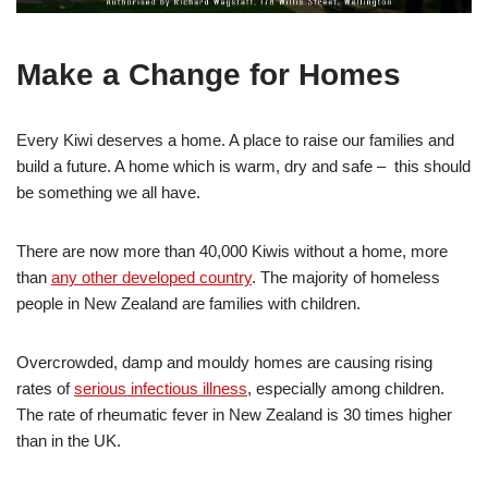
Make a Change for Homes
Every Kiwi deserves a home. A place to raise our families and
build a future. A home which is warm, dry and safe – this should
be something we all have.
There are now more than 40,000 Kiwis without a home, more
than
any other developed country
. The majority of homeless
people in New Zealand are families with children.
Overcrowded, damp and mouldy homes are causing rising
rates of
serious infectious illness
, especially among children.
The rate of rheumatic fever in New Zealand is 30 times higher
than in the UK.