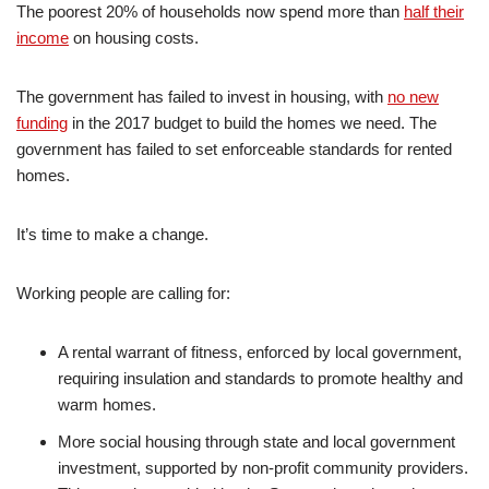
The poorest 20% of households now spend more than
half their
income
on housing costs.
The government has failed to invest in housing, with
no new
funding
in the 2017 budget to build the homes we need. The
government has failed to set enforceable standards for rented
homes.
It’s time to make a change.
Working people are calling for:
A rental warrant of fitness, enforced by local government,
requiring insulation and standards to promote healthy and
warm homes.
More social housing through state and local government
investment, supported by non-profit community providers.