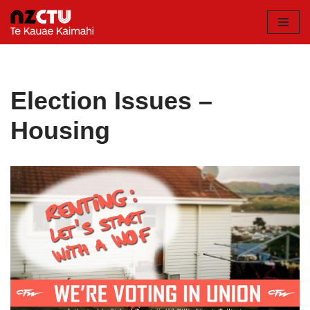
Skip
to
content
Election Issues –
Housing