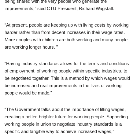
being shared with the very people who generate the
improvements,” said CTU President, Richard Wagstaff.
“At present, people are keeping up with living costs by working
harder rather than from decent increases in their wage rates.
More couples with children are both working and many people
are working longer hours. ”
“Having Industry standards allows for the terms and conditions
of employment, of working people within specific industries, to
be negotiated together. This is a method by which wages would
be increased and real improvements in the lives of working
people would be made.”
“The Government talks about the importance of lifting wages,
creating a better, brighter future for working people. Supporting
working people in union to negotiate industry standards is a
specific and tangible way to achieve increased wages,”