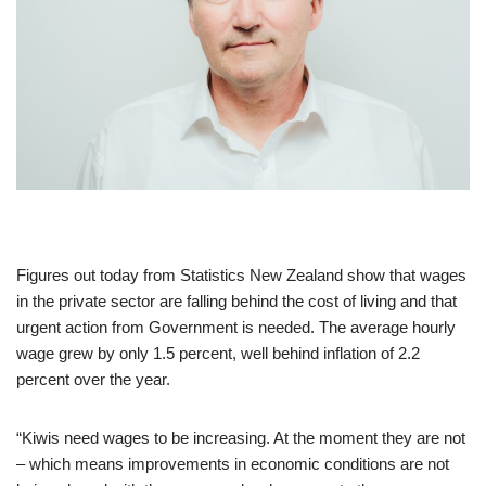
Figures out today from Statistics New Zealand show that wages
in the private sector are falling behind the cost of living and that
urgent action from Government is needed. The average hourly
wage grew by only 1.5 percent, well behind inflation of 2.2
percent over the year.
“Kiwis need wages to be increasing. At the moment they are not
– which means improvements in economic conditions are not