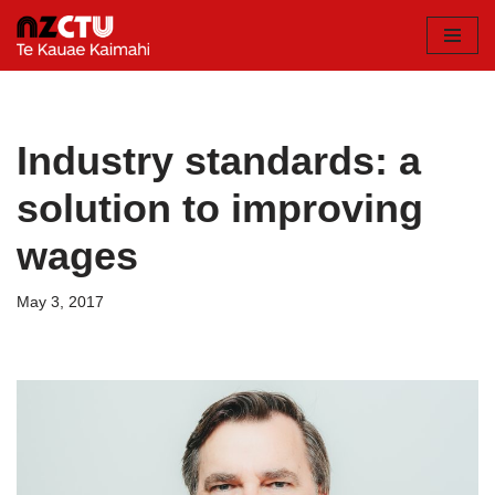
Skip
to
content
Industry standards: a
solution to improving
wages
May 3, 2017