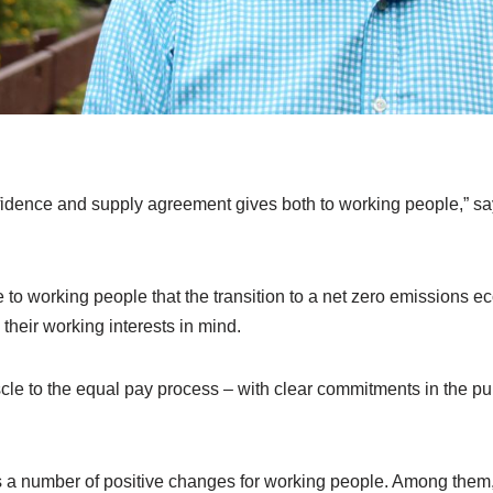
idence and supply agreement gives both to working people,” 
ce to working people that the transition to a net zero emissions
 their working interests in mind.
scle to the equal pay process – with clear commitments in the publ
a number of positive changes for working people. Among them, 