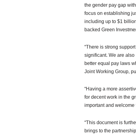
the gender pay gap withi
focus on establishing ju
including up to $1 bill
backed Green Investmen
“There is strong suppor
significant. We are als
better equal pay laws w
Joint Working Group, put
“Having a more assertive
for decent work in the g
important and welcome 
“This document is furth
brings to the partnership