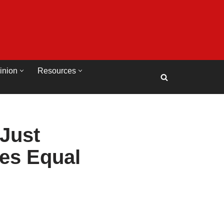
inion
Resources
Just
ies Equal