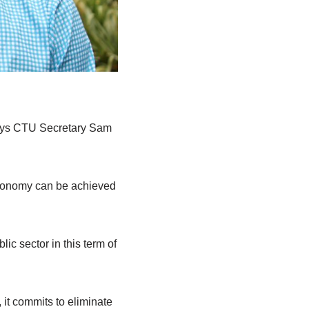
says CTU Secretary Sam
 economy can be achieved
ic sector in this term of
it commits to eliminate