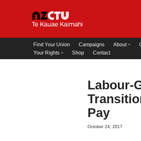
Skip
to
content
Find Your Union
Campaigns
About
Your Rights
Shop
Contact
Labour-G
Transiti
Pay
October 24, 2017