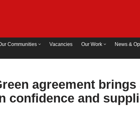
Our Communities
Vacancies
Our Work
News & Op
reen agreement brings 
on confidence and suppl