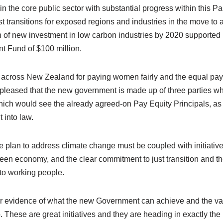
n the core public sector with substantial progress within this P
st transitions for exposed regions and industries in the move to 
ion of new investment in low carbon industries by 2020 supporte
t Fund of $100 million.
t across New Zealand for paying women fairly and the equal pa
o pleased that the new government is made up of three parties w
hich would see the already agreed-on Pay Equity Principals, as
 into law.
 plan to address climate change must be coupled with initiative
reen economy, and the clear commitment to just transition and th
to working people.
er evidence of what the new Government can achieve and the va
. These are great initiatives and they are heading in exactly the r