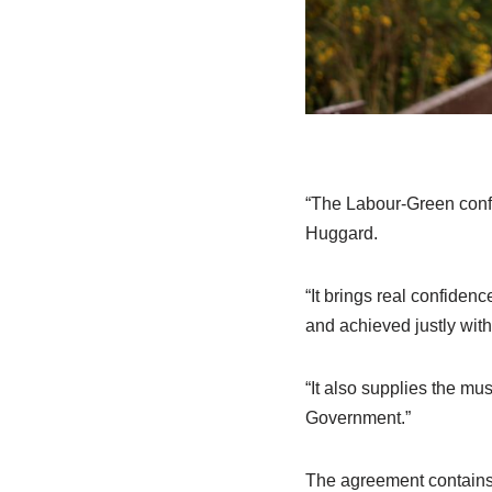
“The Labour-Green conf
Huggard.
“It brings real confiden
and achieved justly with
“It also supplies the mu
Government.”
The agreement contains 