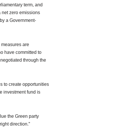
arliamentary term, and
a net zero emissions
d by a Government-
y measures are
ho have committed to
 negotiated through the
s to create opportunities
e investment fund is
lue the Green party
ight direction.”