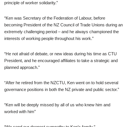
principle of worker solidarity.”
“Ken was Secretary of the Federation of Labour, before
becoming President of the NZ Council of Trade Unions during an
extremely challenging period – and he always championed the
interests of working people throughout his work.”
“He not afraid of debate, or new ideas during his time as CTU
President, and he encouraged affiliates to take a strategic and
planned approach.”
“After he retired from the NZCTU, Ken went on to hold several
governance positions in both the NZ private and public sector.”
“Ken will be deeply missed by all of us who knew him and
worked with him”
“We send our deepest sympathy to Ken’s family.”