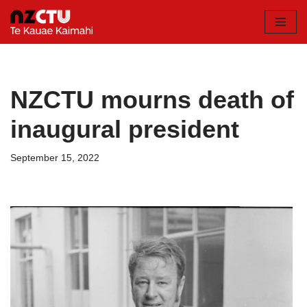
Skip
to
content
NZCTU mourns death of
inaugural president
September 15, 2022