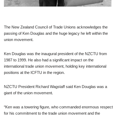
The New Zealand Council of Trade Unions acknowledges the
passing of Ken Douglas and the huge legacy he left within the
union movement.
Ken Douglas was the inaugural president of the NZCTU from
1987 to 1999. He also had a significant impact on the
international trade union movement, holding key international
positions at the ICFTU in the region.
NZCTU President Richard Wagstaff said Ken Douglas was a
giant of the union movement.
“Ken was a towering figure, who commanded enormous respect
for his commitment to the trade union movement and the