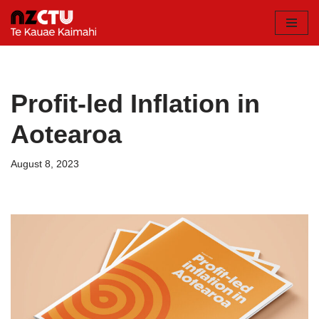
Skip
to
content
Profit-led Inflation in
Aotearoa
August 8, 2023