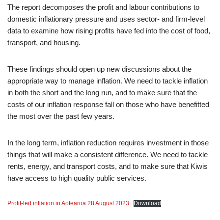
The report decomposes the profit and labour contributions to
domestic inflationary pressure and uses sector- and firm-level
data to examine how rising profits have fed into the cost of food,
transport, and housing.
These findings should open up new discussions about the
appropriate way to manage inflation. We need to tackle inflation
in both the short and the long run, and to make sure that the
costs of our inflation response fall on those who have benefitted
the most over the past few years.
In the long term, inflation reduction requires investment in those
things that will make a consistent difference. We need to tackle
rents, energy, and transport costs, and to make sure that Kiwis
have access to high quality public services.
Profit-led inflation in Aotearoa 28 August 2023
Download