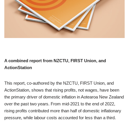
A combined report from NZCTU, FIRST Union, and
ActionStation
This report, co-authored by the NZCTU, FIRST Union, and
ActionStation, shows that rising profits, not wages, have been
the primary driver of domestic inflation in Aotearoa New Zealand
over the past two years. From mid-2021 to the end of 2022,
rising profits contributed more than half of domestic inflationary
pressure, while labour costs accounted for less than a third.