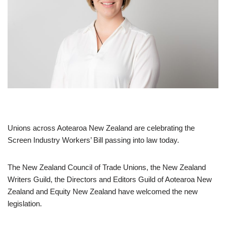
Unions across Aotearoa New Zealand are celebrating the
Screen Industry Workers’ Bill passing into law today.
The New Zealand Council of Trade Unions, the New Zealand
Writers Guild, the Directors and Editors Guild of Aotearoa New
Zealand and Equity New Zealand have welcomed the new
legislation.