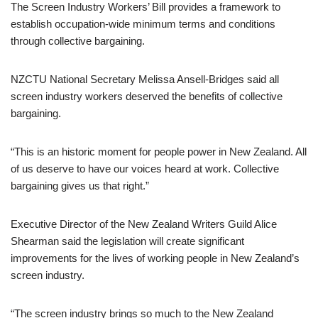
The Screen Industry Workers’ Bill provides a framework to
establish occupation-wide minimum terms and conditions
through collective bargaining.
NZCTU National Secretary Melissa Ansell-Bridges said all
screen industry workers deserved the benefits of collective
bargaining.
“This is an historic moment for people power in New Zealand. All
of us deserve to have our voices heard at work. Collective
bargaining gives us that right.”
Executive Director of the New Zealand Writers Guild Alice
Shearman said the legislation will create significant
improvements for the lives of working people in New Zealand’s
screen industry.
“The screen industry brings so much to the New Zealand