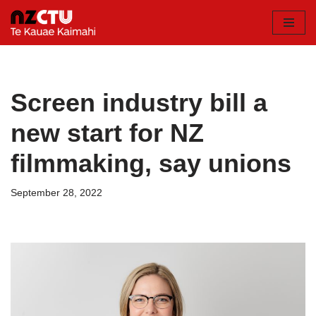
Skip
to
content
Screen industry bill a
new start for NZ
filmmaking, say unions
September 28, 2022