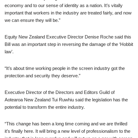
economy and to our sense of identity as a nation. It’s vitally
important that workers in the industry are treated fairly, and now
we can ensure they will be.”
Equity New Zealand Executive Director Denise Roche said this
Bill was an important step in reversing the damage of the ‘Hobbit
law’.
“It’s about time working people in the screen industry got the
protection and security they deserve.”
Executive Director of the Directors and Editors Guild of
Aotearoa New Zealand Tui Ruwhiu said the legislation has the
potential to transform the entire industry.
“This change has been a long time coming and we are thrilled
it’s finally here. It will bring a new level of professionalism to the