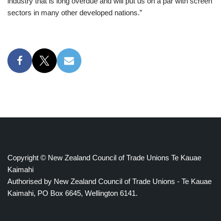
industry that is long overdue and will put us on a par with screen
sectors in many other developed nations.”
Copyright © New Zealand Council of Trade Unions Te Kauae
Kaimahi
Authorised by New Zealand Council of Trade Unions - Te Kauae
Kaimahi, PO Box 6645, Wellington 6141.