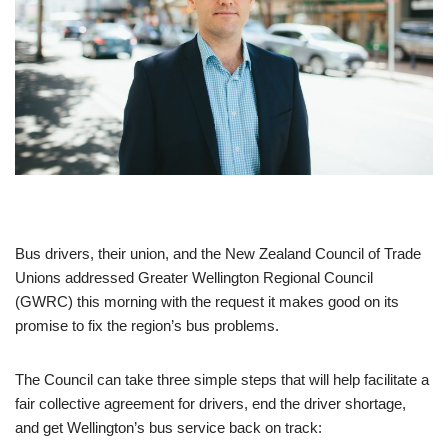
Bus drivers, their union, and the New Zealand Council of Trade
Unions addressed Greater Wellington Regional Council
(GWRC) this morning with the request it makes good on its
promise to fix the region’s bus problems.
The Council can take three simple steps that will help facilitate a
fair collective agreement for drivers, end the driver shortage,
and get Wellington’s bus service back on track: