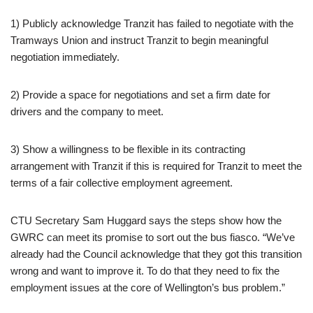
1) Publicly acknowledge Tranzit has failed to negotiate with the
Tramways Union and instruct Tranzit to begin meaningful
negotiation immediately.
2) Provide a space for negotiations and set a firm date for
drivers and the company to meet.
3) Show a willingness to be flexible in its contracting
arrangement with Tranzit if this is required for Tranzit to meet the
terms of a fair collective employment agreement.
CTU Secretary Sam Huggard says the steps show how the
GWRC can meet its promise to sort out the bus fiasco. “We’ve
already had the Council acknowledge that they got this transition
wrong and want to improve it. To do that they need to fix the
employment issues at the core of Wellington’s bus problem.”