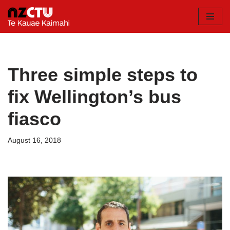
Skip
to
content
Three simple steps to
fix Wellington’s bus
fiasco
August 16, 2018