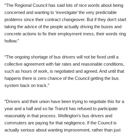
“The Regional Council has said lots of nice words about being
concerned and wanting to ‘investigate’ the very predictable
problems since their contract changeover. But if they don’t start
taking the advice of the people actually driving the buses and
concrete actions to fix their employment mess, their words ring
hollow.”
“The ongoing shortage of bus drivers will not be fixed until a
collective agreement with fair rates and reasonable conditions,
such as hours of work, is negotiated and agreed. And until that
happens there is zero chance of the Council getting the bus
system back on track.”
“Drivers and their union have been trying to negotiate this for a
year and a half and so far Tranzit has refused to participate
reasonably in that process. Wellington’s bus drivers and
commuters are paying for that negligence. If the Council is
actually serious about wanting improvement, rather than just