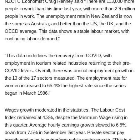
NZCTU Economist Craig Renney said “There are 113,000 more
people in work than this time last year, with more than 2.9 million
people in work. The unemployment rate in New Zealand is now
the same as Australia, and better than the US, the UK, and the
OECD average. This data shows a stable labour market, with
continuing labour demand.”
“This data underlines the recovery from COVID, with
employment in tourism related industries returning to their pre-
COVID levels. Overall, there was annual employment growth in
the 13 of the 17 sectors measured. The employment rate for
women increased to 65.4% the highest rate since the series
began in March 1986.”
Wages growth moderated in the statistics. The Labour Cost
Index remained at 4.3%, despite the Minimum Wage rising in
this quarter. Average hourly earnings growth slowed to 6.9%,
down from 7.5% in September last year. Private sector pay
growth continues to outperform public sector growth. “This is a