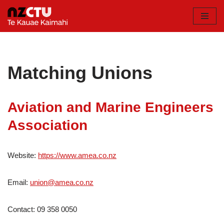
Skip
to
content
Matching Unions
Aviation and Marine Engineers
Association
Website:
https://www.amea.co.nz
Email:
union@amea.co.nz
Contact: 09 358 0050