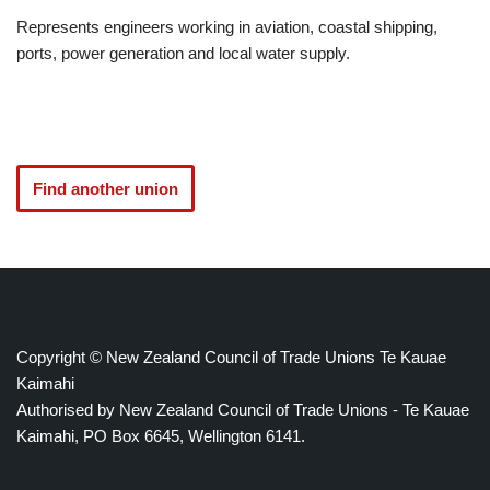
Represents engineers working in aviation, coastal shipping,
ports, power generation and local water supply.
Find another union
Copyright © New Zealand Council of Trade Unions Te Kauae
Kaimahi
Authorised by New Zealand Council of Trade Unions - Te Kauae
Kaimahi, PO Box 6645, Wellington 6141.