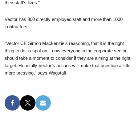
their staff’s lives.”
Vector has 800 directly employed staff and more than 1000
contractors.
“Vector CE Simon Mackenzie’s reasoning, that it is the right
thing to do, is spot on – now everyone in the corporate sector
should take a moment to consider if they are aiming at the right
target. Hopefully Vector’s actions will make that question a little
more pressing,” says Wagstaff.