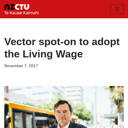
Skip
to
content
Vector spot-on to adopt
the Living Wage
November 7, 2017