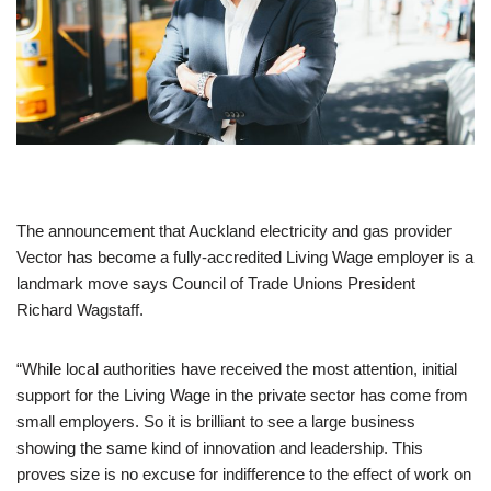
The announcement that Auckland electricity and gas provider
Vector has become a fully-accredited Living Wage employer is a
landmark move says Council of Trade Unions President
Richard Wagstaff.
“While local authorities have received the most attention, initial
support for the Living Wage in the private sector has come from
small employers. So it is brilliant to see a large business
showing the same kind of innovation and leadership. This
proves size is no excuse for indifference to the effect of work on