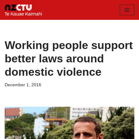
Skip
to
content
Working people support
better laws around
domestic violence
December 1, 2016