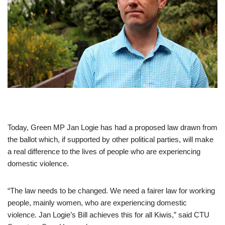
Today, Green MP Jan Logie has had a proposed law drawn from
the ballot which, if supported by other political parties, will make
a real difference to the lives of people who are experiencing
domestic violence.
“The law needs to be changed. We need a fairer law for working
people, mainly women, who are experiencing domestic
violence. Jan Logie’s Bill achieves this for all Kiwis,” said CTU