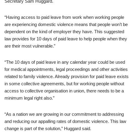
Secretary Sam Huggard.
“Having access to paid leave from work when working people
are experiencing domestic violence means that people won’t be
dependent on the kind of employer they have. This suggested
law provides for 10 days of paid leave to help people when they
are their most vulnerable.”
“The 10 days of paid leave in any calendar year could be used
for medical appointments, legal proceedings and other activities
related to family violence. Already provision for paid leave exists
in some collective agreements, but for working people without
access to collective organisation in union, there needs to be a
minimum legal right also.”
“As a nation we are growing in our commitment to addressing
and reducing our appalling rates of domestic violence. This law
change is part of the solution,” Huggard said.