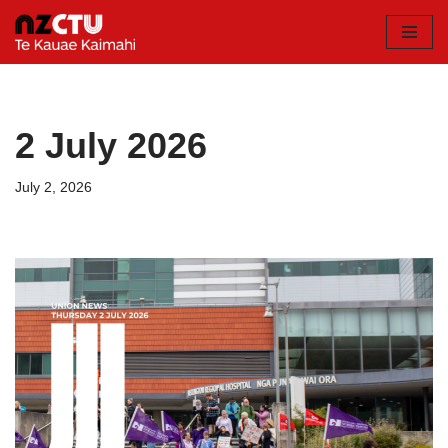
Skip
to
content
2 July 2026
July 2, 2026