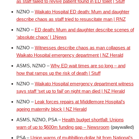
as staff failed to revive patient found in ED toilet | Stuff
NZNO –
Waikato Hospital ED death: Mum and daughter
describe chaos as staff tried to resuscitate man | RNZ
NZNO –
ED death: Mum and daughter describe scenes of
‘absolute chaos’ | 1News
NZNO –
Witnesses describe chaos as man collapses at
Waikato Hospital emergency department | NZ Herald
ASMS, NZNO –
Why ED wait times are so long – and
how that ramps up the risk of death | Stuff
NZNO –
Waikato Hospital emergency department witness
says staff ‘set up to fail’ on night man died | NZ Herald
NZNO –
Leak forces repairs at Middlemore Hospital’s
ageing maternity block | NZ Herald
ASMS, NZNO, PSA –
Health budget shortfall: Unions
warn of up to $600m funding gap – Newsroom
(paywalled)
PSA –
Union warns of multibillion-dollar hit from National’s