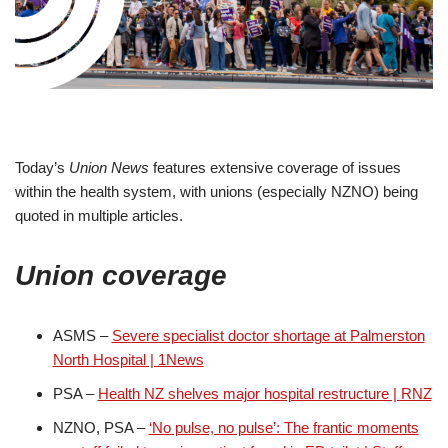
Today’s
Union News
features extensive coverage of issues
within the health system, with unions (especially NZNO) being
quoted in multiple articles.
Union coverage
ASMS –
Severe specialist doctor shortage at Palmerston
North Hospital | 1News
PSA –
Health NZ shelves major hospital restructure | RNZ
NZNO, PSA –
‘No pulse, no pulse’: The frantic moments