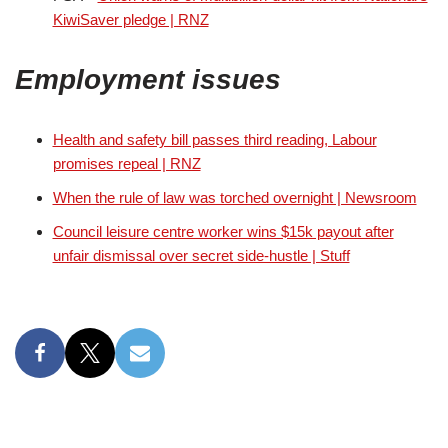
KiwiSaver pledge | RNZ
Employment issues
Health and safety bill passes third reading, Labour
promises repeal | RNZ
When the rule of law was torched overnight | Newsroom
Council leisure centre worker wins $15k payout after
unfair dismissal over secret side-hustle | Stuff