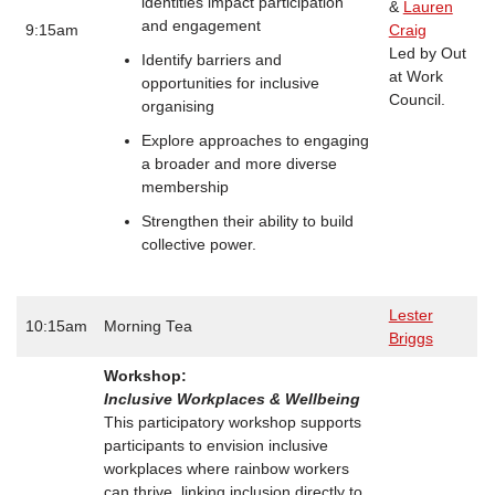
identities impact participation
&
Lauren
and engagement
9:15am
Craig
Led by Out
Identify barriers and
at Work
opportunities for inclusive
Council.
organising
Explore approaches to engaging
a broader and more diverse
membership
Strengthen their ability to build
collective power.
Lester
10:15am
Morning Tea
Briggs
Workshop:
Inclusive Workplaces & Wellbeing
This participatory workshop supports
participants to envision inclusive
workplaces where rainbow workers
can thrive, linking inclusion directly to