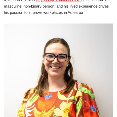
masculine, non‑binary person, and his lived experience drives
his passion to improve workplaces in Aotearoa