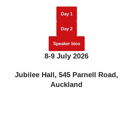
Day 1
Day 2
Speaker bios
8-9 July 2026
Jubilee Hall, 545 Parnell Road,
Auckland