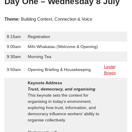
Day One – Wednesday 8 July
Theme:
Building Context, Connection & Voice
8:15am
Registration
9:00am
Mihi Whakatau (Welcome & Opening)
9:30am
Morning Tea
Lester
9:50am
Opening Briefing & Housekeeping
Briggs
Keynote Address
Trust, democracy, and organising
This keynote sets the context for
organising in today’s environment,
exploring how trust, information, and
democracy influence workers’ ability to
organise collectively.