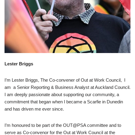
Lester Briggs
I’m Lester Briggs, The Co-convener of Out at Work Council, I
am a Senior Reporting & Business Analyst at Auckland Council.
I am deeply passionate about supporting our community, a
commitment that began when I became a Scarfie in Dunedin
and has driven me ever since.
I’m honoured to be part of the OUT@PSA committee and to
serve as Co‑convenor for the Out at Work Council at the