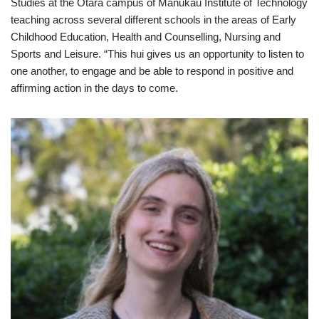
Studies at the Otara campus of Manukau Institute of Technology
teaching across several different schools in the areas of Early
Childhood Education, Health and Counselling, Nursing and
Sports and Leisure. “This hui gives us an opportunity to listen to
one another, to engage and be able to respond in positive and
affirming action in the days to come.