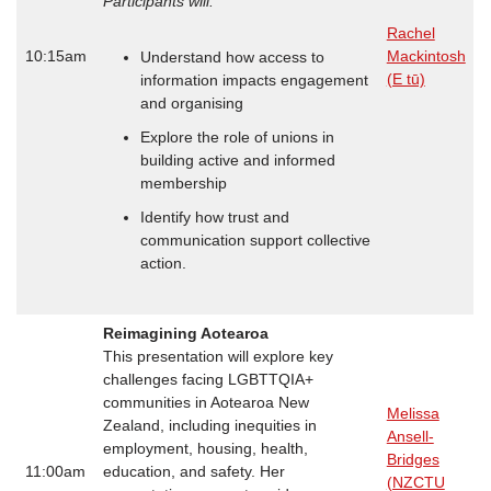
Participants will:
Rachel
10:15am
Mackintosh
Understand how access to
(E tū)
information impacts engagement
and organising
Explore the role of unions in
building active and informed
membership
Identify how trust and
communication support collective
action.
Reimagining Aotearoa
This presentation will explore key
challenges facing LGBTTQIA+
communities in Aotearoa New
Melissa
Zealand, including inequities in
Ansell-
employment, housing, health,
Bridges
11:00am
education, and safety. Her
(NZCTU