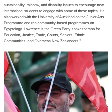
sustainability, rainbow, and disability issues to encourage new
international students to engage with some of these topics. He
also worked with the University of Auckland on the Junior Arts
Programme and ran community-based programmes on
Egyptology. Lawrence is the Green Party spokesperson for
Education, Justice, Trade, Courts, Seniors, Ethnic
Communities, and Overseas New Zealanders.”