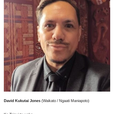
David Kukutai Jones
(Waikato / Ngaati Maniapoto)