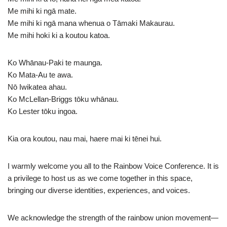
Me mihi ki ngā mate.
Me mihi ki ngā mana whenua o Tāmaki Makaurau.
Me mihi hoki ki a koutou katoa.
Ko Whānau-Paki te maunga.
Ko Mata-Au te awa.
Nō Iwikatea ahau.
Ko McLellan-Briggs tōku whānau.
Ko Lester tōku ingoa.
Kia ora koutou, nau mai, haere mai ki tēnei hui.
I warmly welcome you all to the Rainbow Voice Conference. It is
a privilege to host us as we come together in this space,
bringing our diverse identities, experiences, and voices.
We acknowledge the strength of the rainbow union movement—