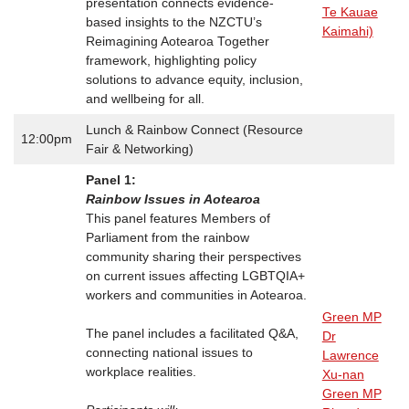
presentation connects evidence-
Te Kauae
based insights to the NZCTU’s
Kaimahi)
Reimagining Aotearoa Together
framework, highlighting policy
solutions to advance equity, inclusion,
and wellbeing for all.
Lunch & Rainbow Connect (Resource
12:00pm
Fair & Networking)
Panel 1:
Rainbow Issues in Aotearoa
This panel features Members of
Parliament from the rainbow
community sharing their perspectives
on current issues affecting LGBTQIA+
workers and communities in Aotearoa.
Green MP
The panel includes a facilitated Q&A,
Dr
connecting national issues to
Lawrence
workplace realities.
Xu-nan
Green MP