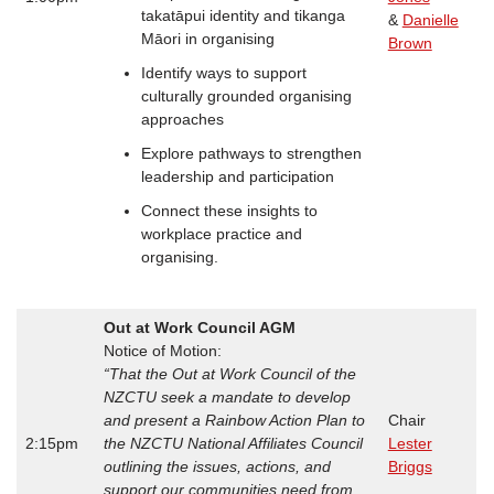
takatāpui identity and tikanga
&
Danielle
Māori in organising
Brown
Identify ways to support
culturally grounded organising
approaches
Explore pathways to strengthen
leadership and participation
Connect these insights to
workplace practice and
organising.
Out at Work Council AGM
Notice of Motion:
“That the Out at Work Council of the
NZCTU seek a mandate to develop
and present a Rainbow Action Plan to
Chair
2:15pm
the NZCTU National Affiliates Council
Lester
outlining the issues, actions, and
Briggs
support our communities need from