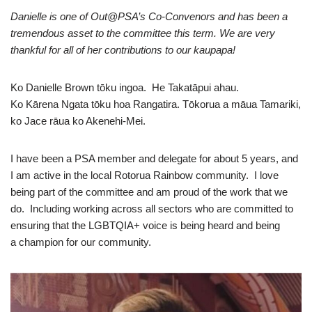
Danielle is one of Out@PSA’s Co-Convenors and has been a
tremendous asset to the committee this term. We are very
thankful for all of her contributions to our kaupapa!
Ko Danielle Brown tōku ingoa. He Takatāpui ahau.
Ko Kārena Ngata tōku hoa Rangatira. Tōkorua a māua Tamariki,
ko Jace rāua ko Akenehi-Mei.
I have been a PSA member and delegate for about 5 years, and
I am active in the local Rotorua Rainbow community. I love
being part of the committee and am proud of the work that we
do. Including working across all sectors who are committed to
ensuring that the LGBTQIA+ voice is being heard and being
a champion for our community.