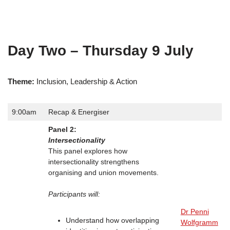
Day Two – Thursday 9 July
Theme:
Inclusion, Leadership & Action
9:00am
Recap & Energiser
Panel 2:
Intersectionality
This panel explores how
intersectionality strengthens
organising and union movements.
Participants will:
Dr Penni
Understand how overlapping
Wolfgramm