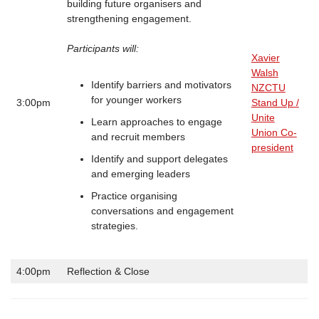
building future organisers and
strengthening engagement.
Participants will:
Xavier
Walsh
Identify barriers and motivators
NZCTU
for younger workers
3:00pm
Stand Up /
Unite
Learn approaches to engage
Union Co-
and recruit members
president
Identify and support delegates
and emerging leaders
Practice organising
conversations and engagement
strategies.
4:00pm
Reflection & Close