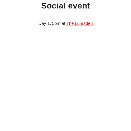
Social event
Day 1, 5pm at
The Lumsden