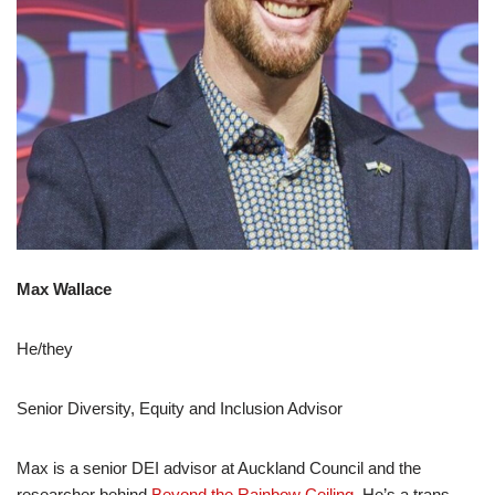
Max Wallace
He/they
Senior Diversity, Equity and Inclusion Advisor
Max is a senior DEI advisor at Auckland Council and the
researcher behind
Beyond the Rainbow Ceiling
. He’s a trans-