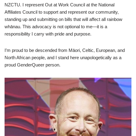
NZCTU. I represent Out at Work Council at the National
Affiliates Council to support and represent our community,
standing up and submitting on bills that will affect all rainbow
whānau. This advocacy is not optional to me—it is a
responsibility I carry with pride and purpose.
I’m proud to be descended from Māori, Celtic, European, and
North African people, and I stand here unapologetically as a
proud GenderQueer person.