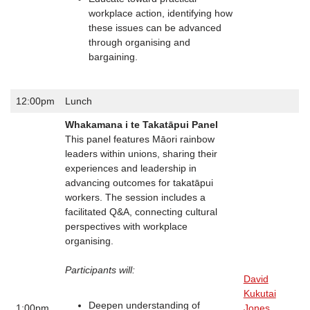
workplace action, identifying how
these issues can be advanced
through organising and
bargaining.
12:00pm
Lunch
Whakamana i te Takatāpui Panel
This panel features Māori rainbow
leaders within unions, sharing their
experiences and leadership in
advancing outcomes for takatāpui
workers. The session includes a
facilitated Q&A, connecting cultural
perspectives with workplace
organising.
Participants will:
David
Kukutai
Deepen understanding of
1:00pm
Jones