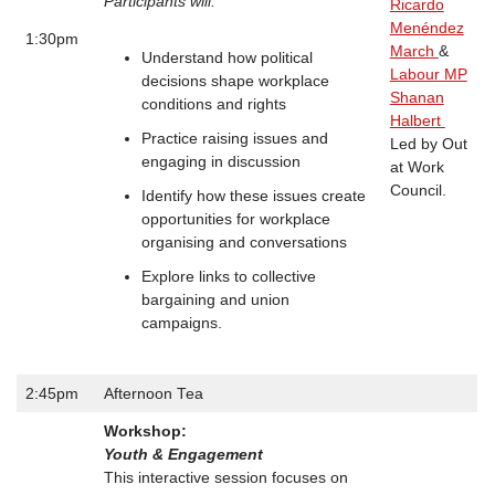
Participants will:
Ricardo
Menéndez
1:30pm
March
&
Understand how political
Labour MP
decisions shape workplace
Shanan
conditions and rights
Halbert
Practice raising issues and
Led by Out
engaging in discussion
at Work
Council.
Identify how these issues create
opportunities for workplace
organising and conversations
Explore links to collective
bargaining and union
campaigns.
2:45pm
Afternoon Tea
Workshop:
Youth & Engagement
This interactive session focuses on