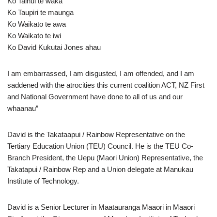
Ko Tainui te waka
Ko Taupiri te maunga
Ko Waikato te awa
Ko Waikato te iwi
Ko David Kukutai Jones ahau
I am embarrassed, I am disgusted, I am offended, and I am
saddened with the atrocities this current coalition ACT, NZ First
and National Government have done to all of us and our
whaanau”
David is the Takataapui / Rainbow Representative on the
Tertiary Education Union (TEU) Council. He is the TEU Co-
Branch President, the Uepu (Maori Union) Representative, the
Takatapui / Rainbow Rep and a Union delegate at Manukau
Institute of Technology.
David is a Senior Lecturer in Maatauranga Maaori in Maaori