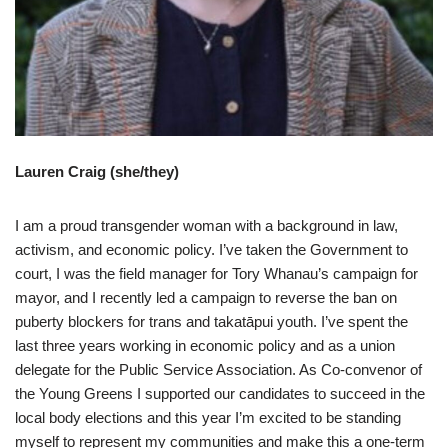
Lauren Craig (she/they)
I am a proud transgender woman with a background in law,
activism, and economic policy. I’ve taken the Government to
court, I was the field manager for Tory Whanau’s campaign for
mayor, and I recently led a campaign to reverse the ban on
puberty blockers for trans and takatāpui youth. I’ve spent the
last three years working in economic policy and as a union
delegate for the Public Service Association. As Co-convenor of
the Young Greens I supported our candidates to succeed in the
local body elections and this year I’m excited to be standing
myself to represent my communities and make this a one-term