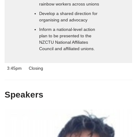
rainbow workers across unions
Develop a shared direction for
organising and advocacy
Inform a national-level action
plan to be presented to the
NZCTU National Affiliates
Council and affiliated unions.
3:45pm
Closing
Speakers