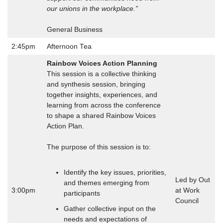
our unions in the workplace.”
General Business
2:45pm
Afternoon Tea
Rainbow Voices Action Planning
This session is a collective thinking
and synthesis session, bringing
together insights, experiences, and
learning from across the conference
to shape a shared Rainbow Voices
Action Plan.
The purpose of this session is to:
Identify the key issues, priorities,
Led by Out
and themes emerging from
3:00pm
at Work
participants
Council
Gather collective input on the
needs and expectations of