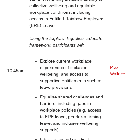
collective wellbeing and equitable
workplace conditions, including
access to Entitled Rainbow Employee
(ERE) Leave.
Using the Explore–Equalise–Educate
framework, participants will:
Explore current workplace
Max
experiences of inclusion,
10:45am
Wallace
wellbeing, and access to
supportive entitlements such as
leave provisions
Equalise shared challenges and
barriers, including gaps in
workplace policies (e.g. access
to ERE leave, gender-affirming
leave, and inclusive wellbeing
supports)
Educate toward practical