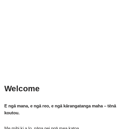
Welcome
E ngā mana, e ngā reo, e ngā kārangatanga maha – tēnā
koutou.
Me mihi ki a Io, nāna nei ngā mea katoa.