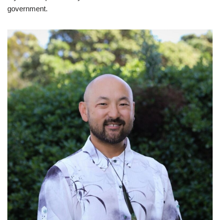
government.