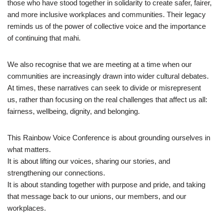
those who have stood together in solidarity to create safer, fairer,
and more inclusive workplaces and communities. Their legacy
reminds us of the power of collective voice and the importance
of continuing that mahi.
We also recognise that we are meeting at a time when our
communities are increasingly drawn into wider cultural debates.
At times, these narratives can seek to divide or misrepresent
us, rather than focusing on the real challenges that affect us all:
fairness, wellbeing, dignity, and belonging.
This Rainbow Voice Conference is about grounding ourselves in
what matters.
It is about lifting our voices, sharing our stories, and
strengthening our connections.
It is about standing together with purpose and pride, and taking
that message back to our unions, our members, and our
workplaces.