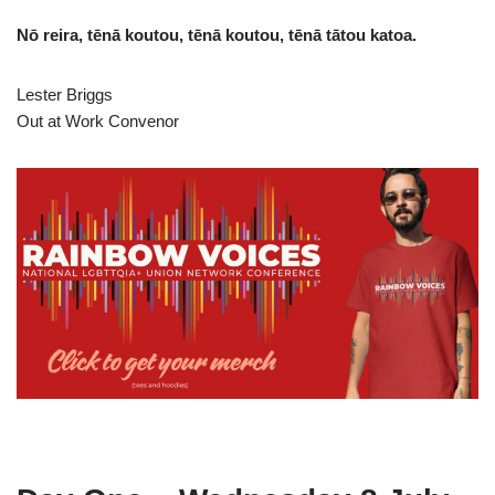
Nō reira, tēnā koutou, tēnā koutou, tēnā tātou katoa.
Lester Briggs
Out at Work Convenor