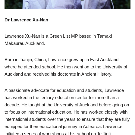
Dr Lawrence Xu-Nan
Lawrence Xu-Nan is a Green List MP based in Tāmaki
Makaurau Auckland.
Born in Tianjin, China, Lawrence grew up in East Auckland
where he attended school. He then went on to the University of
Auckland and received his doctorate in Ancient History.
A passionate advocate for education and students, Lawrence
has worked in the tertiary education sector for more than a
decade. He taught at the University of Auckland before going on
to focus on international education. He has worked closely with
international students over the years to ensure that they are fully
equipped for their educational journey in Aotearoa. Lawrence
initiated a series of workshops at his school on Te Tiriti,