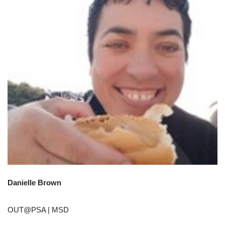
Danielle Brown
OUT@PSA | MSD