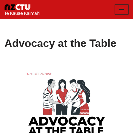
Skip
to
content
Advocacy at the Table