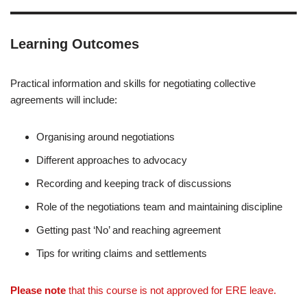
Learning Outcomes
Practical information and skills for negotiating collective
agreements will include:
Organising around negotiations
Different approaches to advocacy
Recording and keeping track of discussions
Role of the negotiations team and maintaining discipline
Getting past ‘No’ and reaching agreement
Tips for writing claims and settlements
Please note
that this course is not approved for ERE leave.