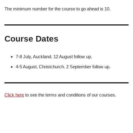
The minimum number for the course to go ahead is 10.
Course Dates
7-8 July, Auckland. 12 August follow up.
4-5 August, Christchurch. 2 September follow up.
Click here
to see the terms and conditions of our courses.