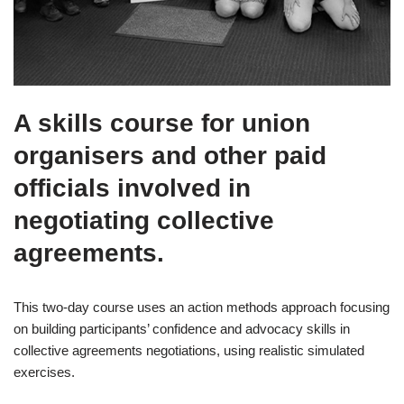
A skills course for union
organisers and other paid
officials involved in
negotiating collective
agreements.
This two-day course uses an action methods approach focusing
on building participants’ confidence and advocacy skills in
collective agreements negotiations, using realistic simulated
exercises.