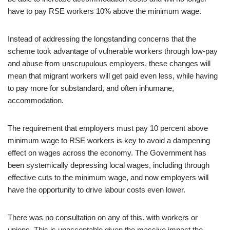
have to pay RSE workers 10% above the minimum wage.
Instead of addressing the longstanding concerns that the
scheme took advantage of vulnerable workers through low-pay
and abuse from unscrupulous employers, these changes will
mean that migrant workers will get paid even less, while having
to pay more for substandard, and often inhumane,
accommodation.
The requirement that employers must pay 10 percent above
minimum wage to RSE workers is key to avoid a dampening
effect on wages across the economy. The Government has
been systemically depressing local wages, including through
effective cuts to the minimum wage, and now employers will
have the opportunity to drive labour costs even lower.
There was no consultation on any of this. with workers or
unions. This is unacceptable given the massive impact the