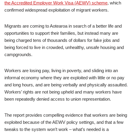
the Accredited Employer Work Visa (AEWV) scheme
, which
confirmed widespread exploitation of migrant workers.
Migrants are coming to Aotearoa in search of a better life and
opportunities to support their families, but instead many are
being charged tens of thousands of dollars for fake jobs and
being forced to live in crowded, unhealthy, unsafe housing and
campgrounds.
Workers are losing pay, living in poverty, and sliding into an
informal economy where they are exploited with little or no pay
and long hours, and are being verbally and physically assaulted.
Workers’ rights are not being upheld and many workers have
been repeatedly denied access to union representation.
The report provides compelling evidence that workers are being
exploited because of the AEWV policy settings, and that a few
tweaks to the system won’t work – what’s needed is a