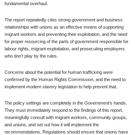
fundamental overhaul.
The report repeatedly cites strong government and business
relationships with unions as an effective means of supporting
migrant workers and preventing their exploitation, and the need
for proper resourcing of the parts of government responsible for
labour rights, migrant exploitation, and prosecuting employers
who don’t play by the rules.
Concerns about the potential for human trafficking were
confirmed by the Human Rights Commission, and the need to
implement modern slavery legislation to help prevent that.
The policy settings are completely in the Government’s hands.
They must immediately respond to the findings of this report,
meaningfully consult with migrant workers, community groups,
and unions, and set out how it will implement the
recommendations. Regulations should ensure that unions have