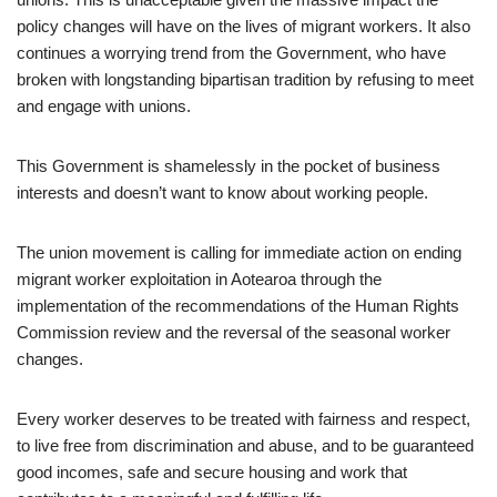
policy changes will have on the lives of migrant workers. It also
continues a worrying trend from the Government, who have
broken with longstanding bipartisan tradition by refusing to meet
and engage with unions.
This Government is shamelessly in the pocket of business
interests and doesn’t want to know about working people.
The union movement is calling for immediate action on ending
migrant worker exploitation in Aotearoa through the
implementation of the recommendations of the Human Rights
Commission review and the reversal of the seasonal worker
changes.
Every worker deserves to be treated with fairness and respect,
to live free from discrimination and abuse, and to be guaranteed
good incomes, safe and secure housing and work that