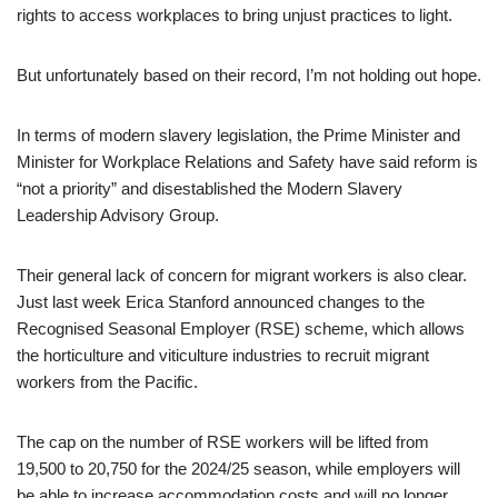
rights to access workplaces to bring unjust practices to light.
But unfortunately based on their record, I’m not holding out hope.
In terms of modern slavery legislation, the Prime Minister and
Minister for Workplace Relations and Safety have said reform is
“not a priority” and disestablished the Modern Slavery
Leadership Advisory Group.
Their general lack of concern for migrant workers is also clear.
Just last week Erica Stanford announced changes to the
Recognised Seasonal Employer (RSE) scheme, which allows
the horticulture and viticulture industries to recruit migrant
workers from the Pacific.
The cap on the number of RSE workers will be lifted from
19,500 to 20,750 for the 2024/25 season, while employers will
be able to increase accommodation costs and will no longer