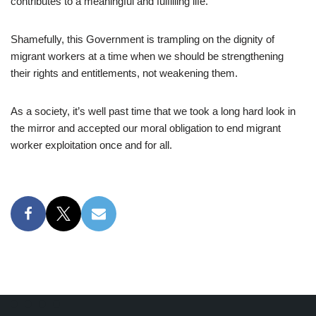
contributes to a meaningful and fulfilling life.
Shamefully, this Government is trampling on the dignity of
migrant workers at a time when we should be strengthening
their rights and entitlements, not weakening them.
As a society, it’s well past time that we took a long hard look in
the mirror and accepted our moral obligation to end migrant
worker exploitation once and for all.