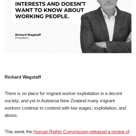
Richard Wagstaff
There is no place for migrant worker exploitation in a decent
society, and yet in Aotearoa New Zealand many migrant
workers continue to contend with low wages, exploitation, and
abuse.
This week the
Human Rights Commission released a review of