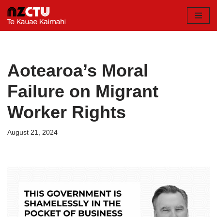
Skip
to
content
Aotearoa’s Moral
Failure on Migrant
Worker Rights
August 21, 2024