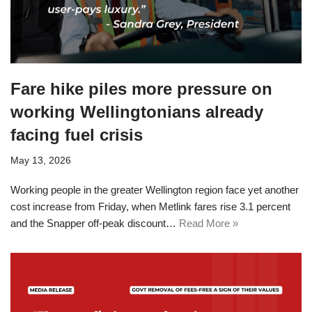
Fare hike piles more pressure on
working Wellingtonians already
facing fuel crisis
May 13, 2026
Working people in the greater Wellington region face yet another
cost increase from Friday, when Metlink fares rise 3.1 percent
and the Snapper off-peak discount…
Read More »