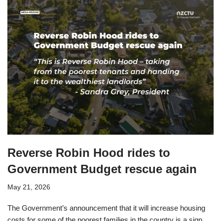
Reverse Robin Hood rides to
Government Budget rescue again
May 21, 2026
The Government’s announcement that it will increase housing
costs for some of the poorest families in the country is a sign