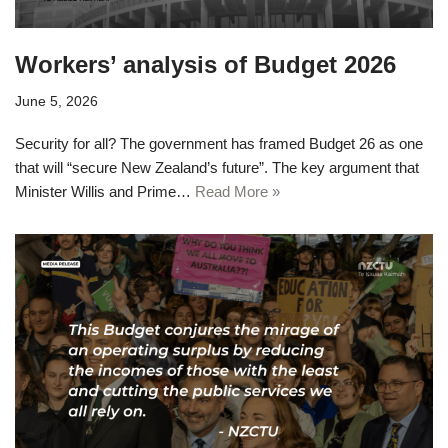
Workers’ analysis of Budget 2026
June 5, 2026
Security for all? The government has framed Budget 26 as one
that will “secure New Zealand’s future”. The key argument that
Minister Willis and Prime…
Read More »