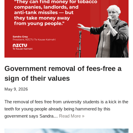
Government removal of fees-free a
sign of their values
May 9, 2026
The removal of fees free from university students is a kick in the
teeth for young people already being hammered by this
government says Sandra…
Read More »