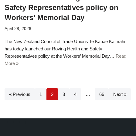
Safety Representatives policy on
Workers’ Memorial Day
April 28, 2026
The New Zealand Council of Trade Unions Te Kauae Kaimahi
has today launched our Roving Health and Safety
Representatives policy at the Workers’ Memorial Day…
Read
More »
« Previous
1
2
3
4
…
66
Next »