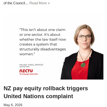
of the Council…
Read More »
NZ pay equity rollback triggers
United Nations complaint
May 6, 2026