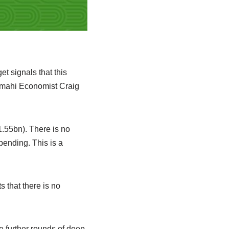
t signals that this
imahi Economist Craig
1.55bn). There is no
pending. This is a
 that there is no
 further rounds of deep