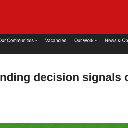
Our Communities
Vacancies
Our Work
News & Op
nding decision signals c