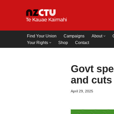
Skip
to
content
Find Your Union
Campaigns
About
Your Rights
Shop
Contact
Govt spe
and cuts
April 29, 2025