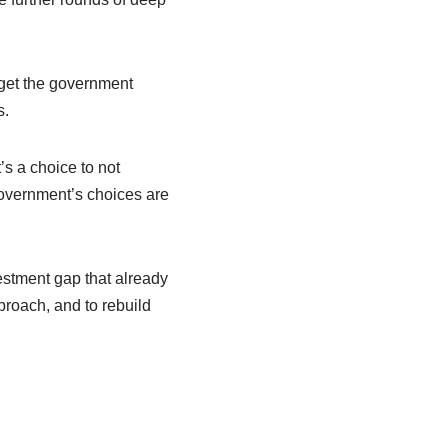
dget the government
s.
t’s a choice to not
Government’s choices are
vestment gap that already
pproach, and to rebuild