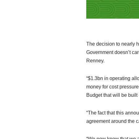
The decision to nearly 
Government doesn’t car
Renney.
“$1.3bn in operating all
money for cost pressure
Budget that will be built
“The fact that this ann
agreement around the c
“We now know that we ar