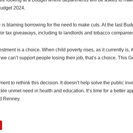
 Budget 2024.
 is blaming borrowing for the need to make cuts. At the last Bu
or tax giveaways, including to landlords and tobacco companie
estment is a choice. When child poverty rises, as it currently is, i
e can’t support people losing their job, that’s a choice. This 
nt to rethink this decision. It doesn’t help solve the public in
ackle unmet need in health and education. It’s time for a better a
id Renney.