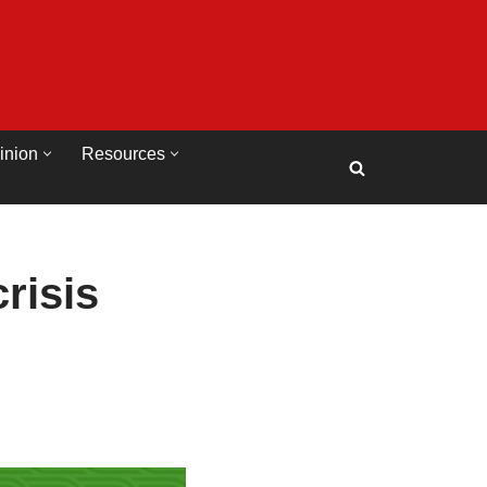
inion
Resources
risis