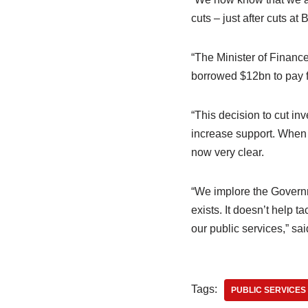
cuts – just after cuts at
“The Minister of Finance
borrowed $12bn to pay f
“This decision to cut inv
increase support. When w
now very clear.
“We implore the Governme
exists. It doesn’t help t
our public services,” sa
Tags:
PUBLIC SERVICES