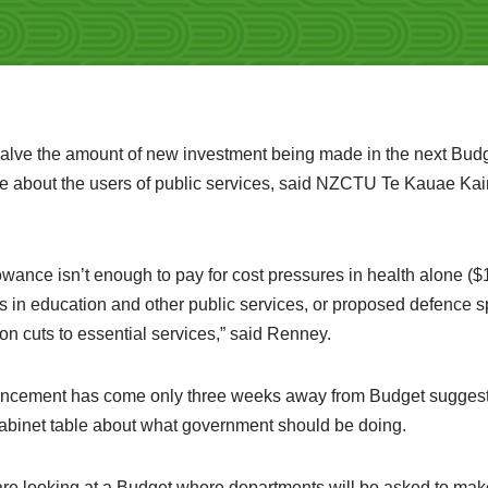
halve the amount of new investment being made in the next Budge
e about the users of public services, said NZCTU Te Kauae Ka
owance isn’t enough to pay for cost pressures in health alone ($
s in education and other public services, or proposed defence s
 on cuts to essential services,” said Renney.
ouncement has come only three weeks away from Budget suggests
abinet table about what government should be doing.
e looking at a Budget where departments will be asked to make