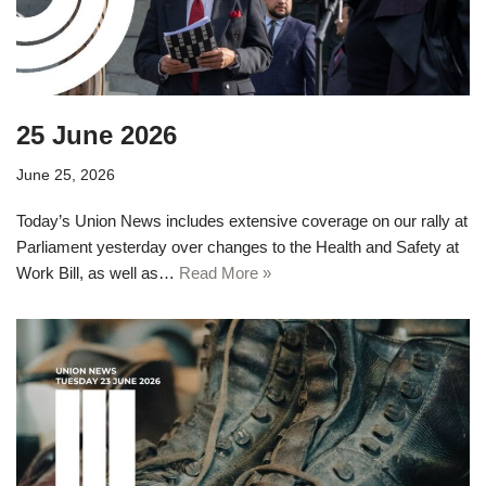
25 June 2026
June 25, 2026
Today’s Union News includes extensive coverage on our rally at
Parliament yesterday over changes to the Health and Safety at
Work Bill, as well as…
Read More »