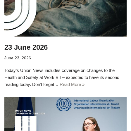
23 June 2026
June 23, 2026
Today’s Union News includes coverage on changes to the
Health and Safety at Work Bill – expected to have its second
reading today. Don’t forget…
Read More »