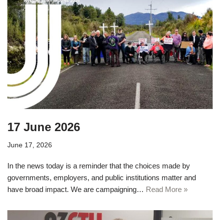
17 June 2026
June 17, 2026
In the news today is a reminder that the choices made by
governments, employers, and public institutions matter and
have broad impact. We are campaigning…
Read More »