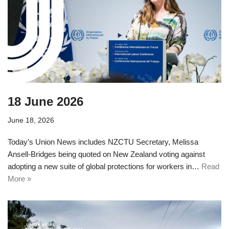
18 June 2026
June 18, 2026
Today’s Union News includes NZCTU Secretary, Melissa
Ansell-Bridges being quoted on New Zealand voting against
adopting a new suite of global protections for workers in…
Read
More »