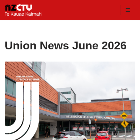
Skip
to
content
Union News June 2026