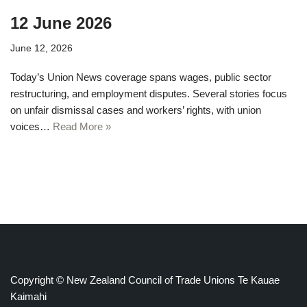
12 June 2026
June 12, 2026
Today’s Union News coverage spans wages, public sector
restructuring, and employment disputes. Several stories focus
on unfair dismissal cases and workers’ rights, with union
voices…
Read More »
Copyright © New Zealand Council of Trade Unions Te Kauae
Kaimahi