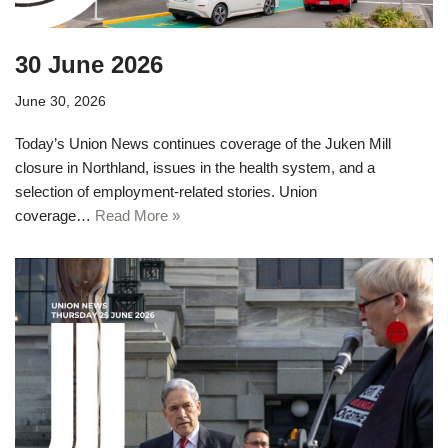
30 June 2026
June 30, 2026
Today’s Union News continues coverage of the Juken Mill
closure in Northland, issues in the health system, and a
selection of employment-related stories. Union
coverage…
Read More »