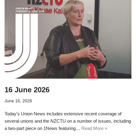
16 June 2026
June 16, 2026
Today’s Union News includes extensive recent coverage of
several unions and the NZCTU on a number of issues, including
a two-part piece on 1News featuring…
Read More »