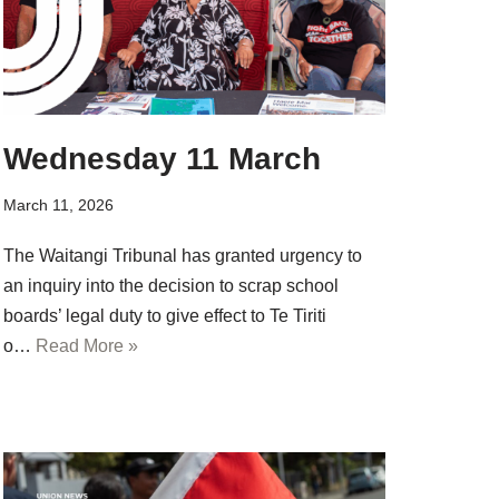
Wednesday 11 March
March 11, 2026
The Waitangi Tribunal has granted urgency to
an inquiry into the decision to scrap school
boards’ legal duty to give effect to Te Tiriti
o…
Read More »