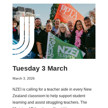
Tuesday 3 March
March 3, 2026
NZEI is calling for a teacher aide in every New
Zealand classroom to help support student
learning and assist struggling teachers. The