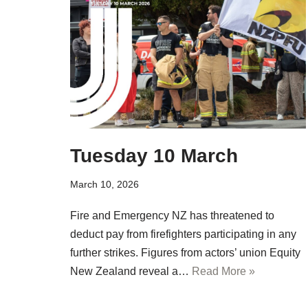
Tuesday 10 March
March 10, 2026
Fire and Emergency NZ has threatened to
deduct pay from firefighters participating in any
further strikes. Figures from actors’ union Equity
New Zealand reveal a…
Read More »