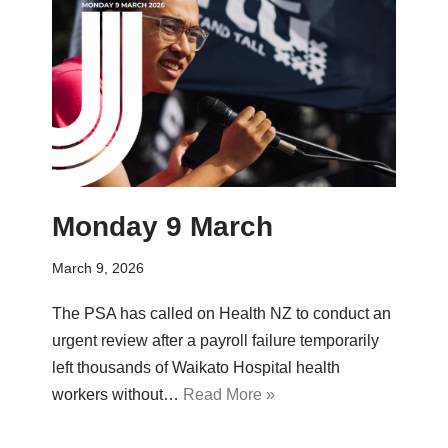
Monday 9 March
March 9, 2026
The PSA has called on Health NZ to conduct an
urgent review after a payroll failure temporarily
left thousands of Waikato Hospital health
workers without…
Read More »