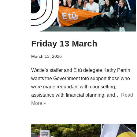
Friday 13 March
March 13, 2026
Wattie’s staffer and E tū delegate Kathy Perrin
wants the Government toto support those who
were made redundant with counselling,
assistance with financial planning, and…
Read
More »