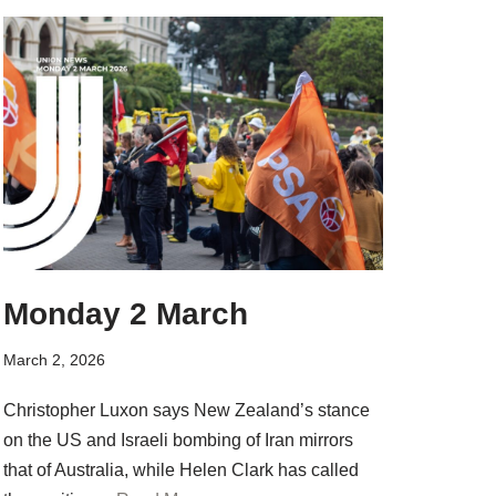
Monday 2 March
March 2, 2026
Christopher Luxon says New Zealand’s stance
on the US and Israeli bombing of Iran mirrors
that of Australia, while Helen Clark has called