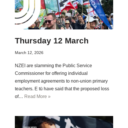
Thursday 12 March
March 12, 2026
NZEI are slamming the Public Service
Commissioner for offering individual
employment agreements to non-union primary
teachers. E tū have said that the proposed loss
of…
Read More »