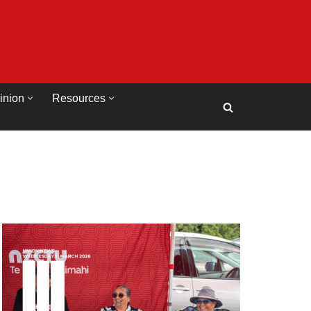
inion
Resources