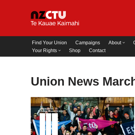
Skip
to
content
Find Your Union
Campaigns
About
Your Rights
Shop
Contact
Union News March