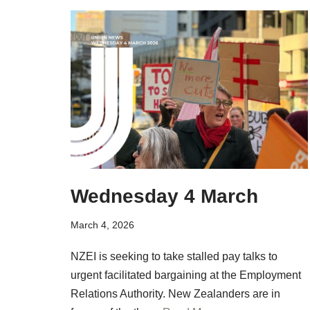
Wednesday 4 March
March 4, 2026
NZEI is seeking to take stalled pay talks to
urgent facilitated bargaining at the Employment
Relations Authority. New Zealanders are in