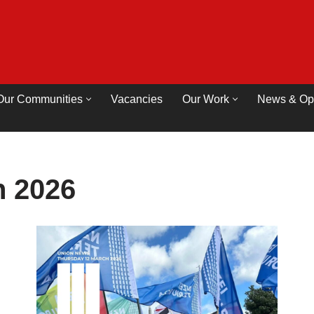
Our Communities
Vacancies
Our Work
News & Op
 2026