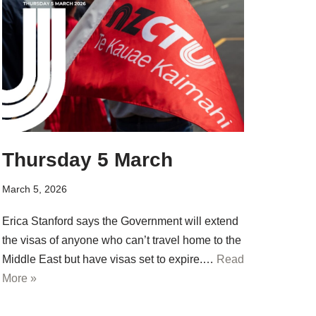
Thursday 5 March
March 5, 2026
Erica Stanford says the Government will extend
the visas of anyone who can’t travel home to the
Middle East but have visas set to expire.…
Read
More »