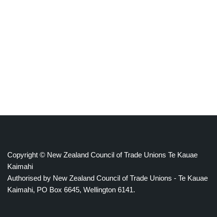
Copyright © New Zealand Council of Trade Unions Te Kauae
Kaimahi
Authorised by New Zealand Council of Trade Unions - Te Kauae
Kaimahi, PO Box 6645, Wellington 6141.