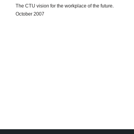
The CTU vision for the workplace of the future.
October 2007