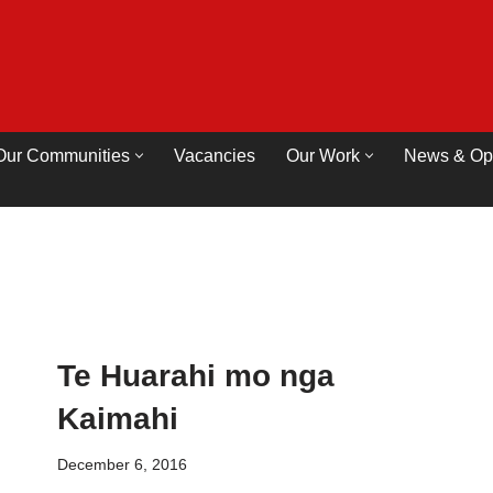
Our Communities
Vacancies
Our Work
News & Op
Te Huarahi mo nga
Kaimahi
December 6, 2016