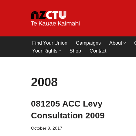
Skip
to
content
Find Your Union
Campaigns
About
Your Rights
Shop
Contact
2008
081205 ACC Levy
Consultation 2009
October 9, 2017