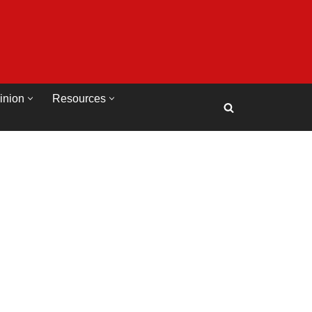
inion
Resources