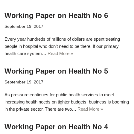
Working Paper on Health No 6
September 19, 2017
Every year hundreds of millions of dollars are spent treating
people in hospital who don’t need to be there. If our primary
health care system…
Read More »
Working Paper on Health No 5
September 19, 2017
As pressure continues for public health services to meet
increasing health needs on tighter budgets, business is booming
in the private sector. There are two…
Read More »
Working Paper on Health No 4