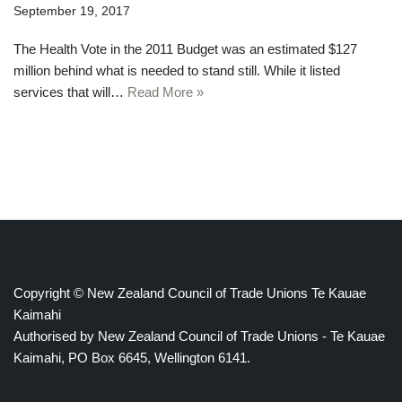
September 19, 2017
The Health Vote in the 2011 Budget was an estimated $127
million behind what is needed to stand still. While it listed
services that will…
Read More »
Copyright © New Zealand Council of Trade Unions Te Kauae
Kaimahi
Authorised by New Zealand Council of Trade Unions - Te Kauae
Kaimahi, PO Box 6645, Wellington 6141.