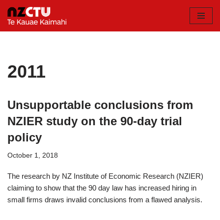
Skip
to
content
2011
Unsupportable conclusions from
NZIER study on the 90-day trial
policy
October 1, 2018
The research by NZ Institute of Economic Research (NZIER)
claiming to show that the 90 day law has increased hiring in
small firms draws invalid conclusions from a flawed analysis.