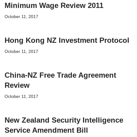
Minimum Wage Review 2011
October 11, 2017
Hong Kong NZ Investment Protocol
October 11, 2017
China-NZ Free Trade Agreement
Review
October 11, 2017
New Zealand Security Intelligence
Service Amendment Bill