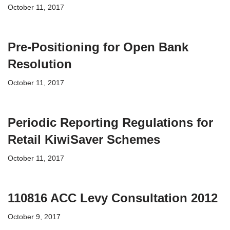
October 11, 2017
Pre-Positioning for Open Bank
Resolution
October 11, 2017
Periodic Reporting Regulations for
Retail KiwiSaver Schemes
October 11, 2017
110816 ACC Levy Consultation 2012
October 9, 2017