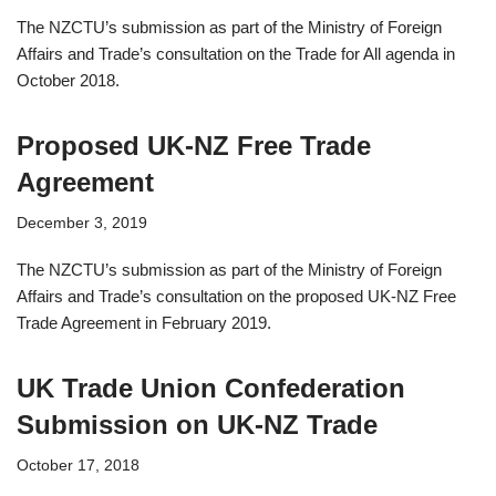
The NZCTU’s submission as part of the Ministry of Foreign
Affairs and Trade’s consultation on the Trade for All agenda in
October 2018.
Proposed UK-NZ Free Trade
Agreement
December 3, 2019
The NZCTU’s submission as part of the Ministry of Foreign
Affairs and Trade’s consultation on the proposed UK-NZ Free
Trade Agreement in February 2019.
UK Trade Union Confederation
Submission on UK-NZ Trade
October 17, 2018