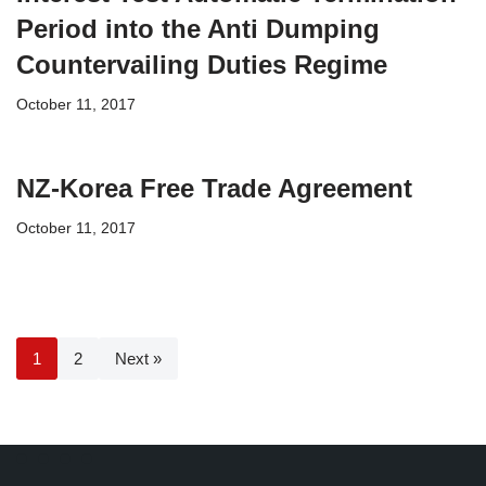
Period into the Anti Dumping
Countervailing Duties Regime
October 11, 2017
NZ-Korea Free Trade Agreement
October 11, 2017
1
2
Next »