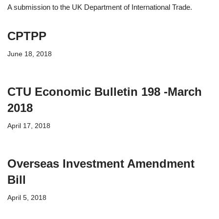
A submission to the UK Department of International Trade.
CPTPP
June 18, 2018
CTU Economic Bulletin 198 -March
2018
April 17, 2018
Overseas Investment Amendment
Bill
April 5, 2018