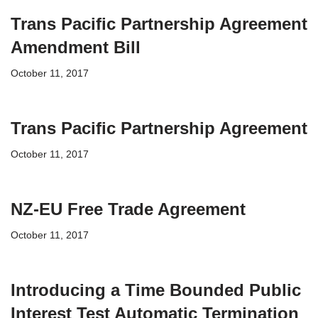
Trans Pacific Partnership Agreement
Amendment Bill
October 11, 2017
Trans Pacific Partnership Agreement
October 11, 2017
NZ-EU Free Trade Agreement
October 11, 2017
Introducing a Time Bounded Public
Interest Test Automatic Termination