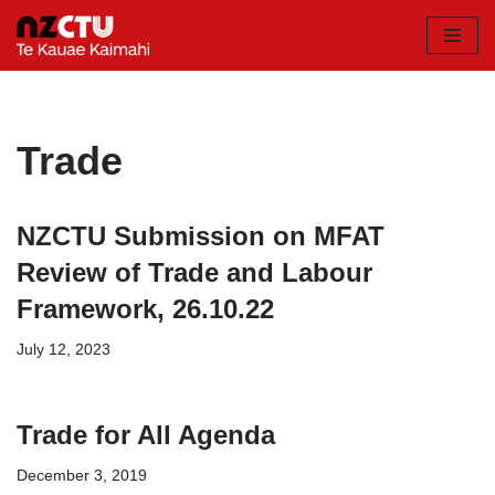
Skip
to
content
Trade
NZCTU Submission on MFAT
Review of Trade and Labour
Framework, 26.10.22
July 12, 2023
Trade for All Agenda
December 3, 2019