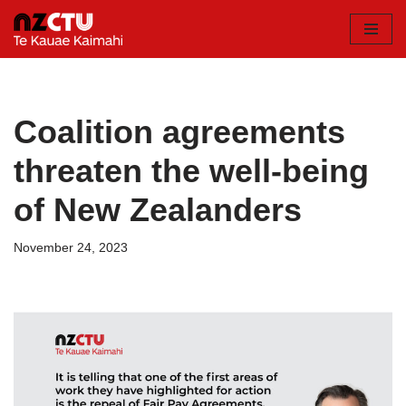
Skip
to
content
Coalition agreements
threaten the well-being
of New Zealanders
November 24, 2023