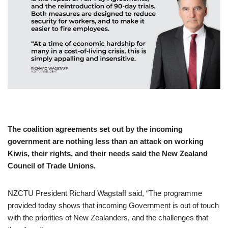
The coalition agreements set out by the incoming
government are nothing less than an attack on working
Kiwis, their rights, and their needs said the New Zealand
Council of Trade Unions.
NZCTU President Richard Wagstaff said, “The programme
provided today shows that incoming Government is out of touch
with the priorities of New Zealanders, and the challenges that