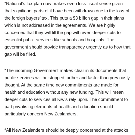
“National’s tax plan now makes even less fiscal sense given
that significant parts of it have been withdrawn due to the loss of
the foreign buyers’ tax. This puts a $3 billion gap in their plans
which is not addressed in the agreements. We are highly
concerned that they will fill the gap with even deeper cuts to
essential public services like schools and hospitals. The
government should provide transparency urgently as to how that
gap will be filled.
“The incoming Government makes clear in its documents that
public services will be stripped further and faster than previously
thought. At the same time new commitments are made for
health and education without any new funding. This will mean
deeper cuts to services all Kiwis rely upon. The commitment to
part privatising elements of health and education should
particularly concern New Zealanders.
“All New Zealanders should be deeply concerned at the attacks