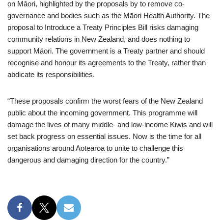
on Māori, highlighted by the proposals by to remove co-
governance and bodies such as the Māori Health Authority. The
proposal to Introduce a Treaty Principles Bill risks damaging
community relations in New Zealand, and does nothing to
support Māori. The government is a Treaty partner and should
recognise and honour its agreements to the Treaty, rather than
abdicate its responsibilities.
“These proposals confirm the worst fears of the New Zealand
public about the incoming government. This programme will
damage the lives of many middle- and low-income Kiwis and will
set back progress on essential issues. Now is the time for all
organisations around Aotearoa to unite to challenge this
dangerous and damaging direction for the country.”