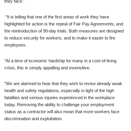
they face.”
“It is telling that one of the first areas of work they have
highlighted for action is the repeal of Fair Pay Agreements, and
the reintroduction of 90-day trials. Both measures are designed
to reduce security for workers, and to make it easier to fire
employees.
“At a time of economic hardship for many in a cost-of-living
crisis, this is simply appalling and insensitive.
“We are alarmed to hear that they wish to revise already weak
health and safety regulations, especially in light of the high
fatalities and serious injuries experienced in the workplace
today. Removing the ability to challenge your employment
status as a contractor will also mean that more workers face
discrimination and exploitation.