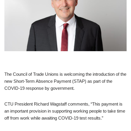
The Council of Trade Unions is welcoming the introduction of the
new Short-Term Absence Payment (STAP) as part of the
COVID-19 response by government.
CTU President Richard Wagstaff comments, “This payment is
an important provision in supporting working people to take time
off from work while awaiting COVID-19 test results.”