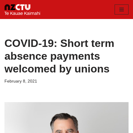
Skip
to
content
COVID-19: Short term
absence payments
welcomed by unions
February 8, 2021