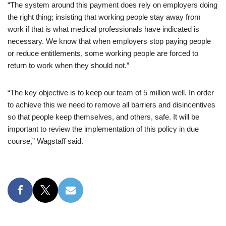
“The system around this payment does rely on employers doing
the right thing; insisting that working people stay away from
work if that is what medical professionals have indicated is
necessary. We know that when employers stop paying people
or reduce entitlements, some working people are forced to
return to work when they should not.”
“The key objective is to keep our team of 5 million well. In order
to achieve this we need to remove all barriers and disincentives
so that people keep themselves, and others, safe. It will be
important to review the implementation of this policy in due
course,” Wagstaff said.