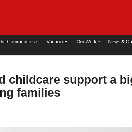
Our Communities
Vacancies
Our Work
News & Op
 childcare support a bi
ng families