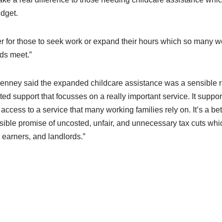
dget.
sier for those to seek work or expand their hours which so many 
ds meet.”
ney said the expanded childcare assistance was a sensible re
ted support that focusses on a really important service. It suppor
ccess to a service that many working families rely on. It’s a be
sible promise of uncosted, unfair, and unnecessary tax cuts whi
 earners, and landlords.”