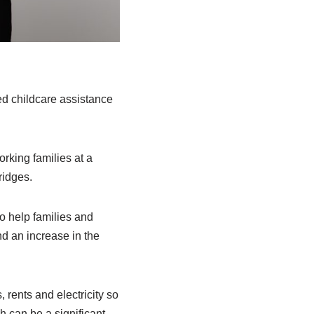
d childcare assistance
king families at a
ridges.
o help families and
nd an increase in the
 rents and electricity so
h can be a significant