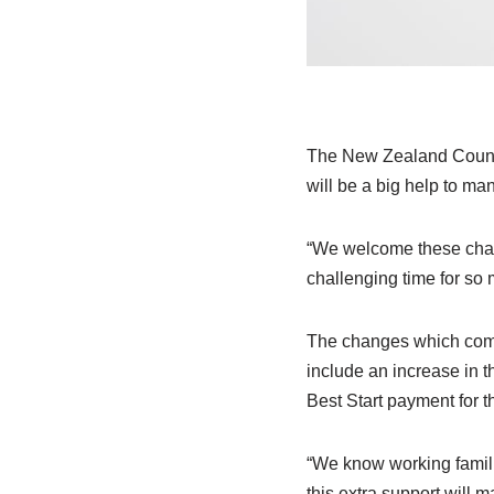
The New Zealand Counci
will be a big help to ma
“We welcome these chang
challenging time for so
The changes which come 
include an increase in th
Best Start payment for 
“We know working familie
this extra support will 