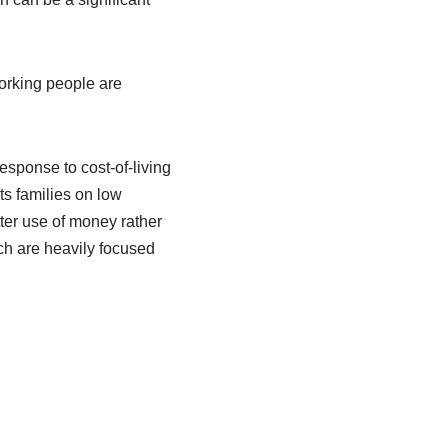
working people are
sponse to cost-of-living
ts families on low
tter use of money rather
ch are heavily focused