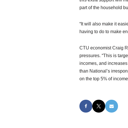
part of the household bu
“It will also make it ea
having to do to make en
CTU economist Craig Ren
pressures. “This is targe
incomes, and increases a
than National’s irrespon
on the top 5% of income