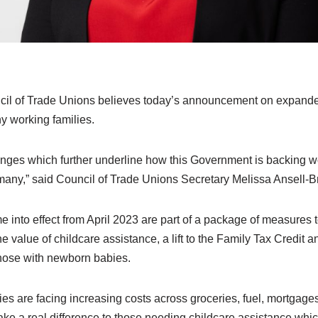
l of Trade Unions believes today’s announcement on expande
ny working families.
es which further underline how this Government is backing wor
 many,” said Council of Trade Unions Secretary Melissa Ansell-B
into effect from April 2023 are part of a package of measures t
e value of childcare assistance, a lift to the Family Tax Credit a
those with newborn babies.
s are facing increasing costs across groceries, fuel, mortgages,
make a real difference to those needing childcare assistance whic