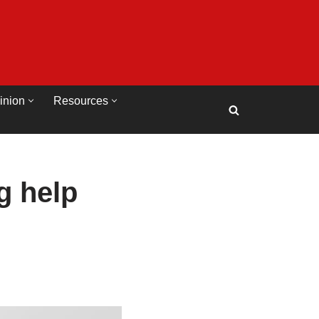
inion
Resources
g help