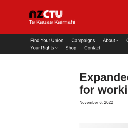
Skip
to
content
Find Your Union
Campaigns
About
Your Rights
Shop
Contact
Expanded
for worki
November 6, 2022