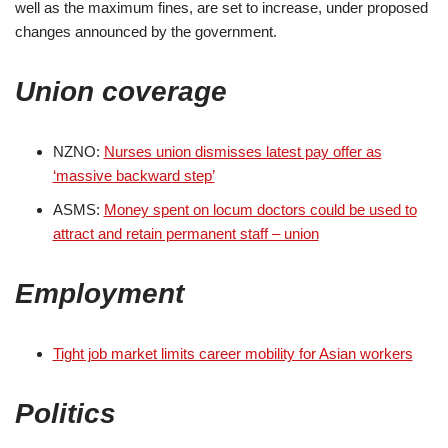
well as the maximum fines, are set to increase, under proposed
changes announced by the government.
Union coverage
NZNO:
Nurses union dismisses latest pay offer as
‘massive backward step’
ASMS:
Money spent on locum doctors could be used to
attract and retain permanent staff – union
Employment
Tight job market limits career mobility for Asian workers
Politics