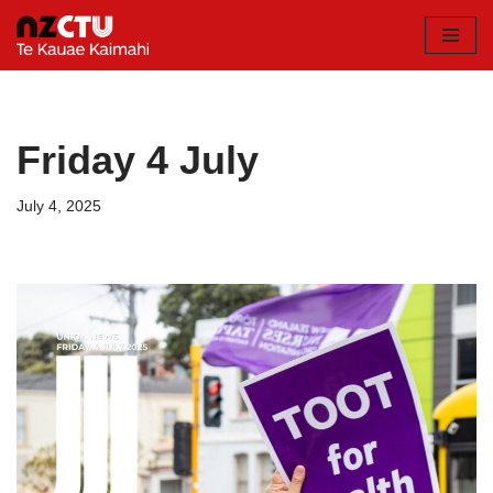
Skip
to
content
Friday 4 July
July 4, 2025