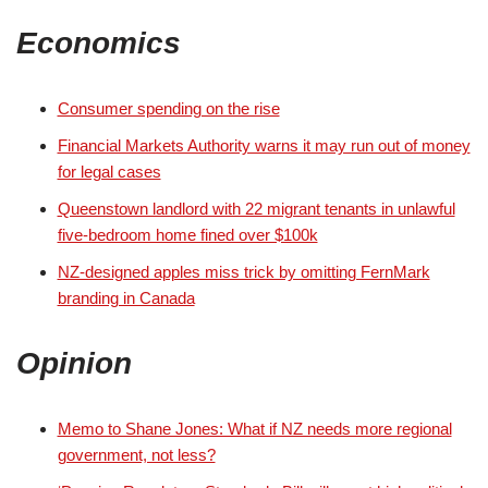
Economics
Consumer spending on the rise
Financial Markets Authority warns it may run out of money
for legal cases
Queenstown landlord with 22 migrant tenants in unlawful
five-bedroom home fined over $100k
NZ-designed apples miss trick by omitting FernMark
branding in Canada
Opinion
Memo to Shane Jones: What if NZ needs more regional
government, not less?