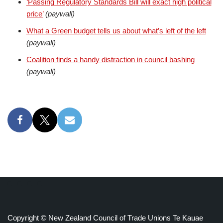
‘Passing Regulatory Standards Bill will exact high political
price’
(paywall)
What a Green budget tells us about what’s left of the left
(paywall)
Coalition finds a handy distraction in council bashing
(paywall)
Copyright © New Zealand Council of Trade Unions Te Kauae