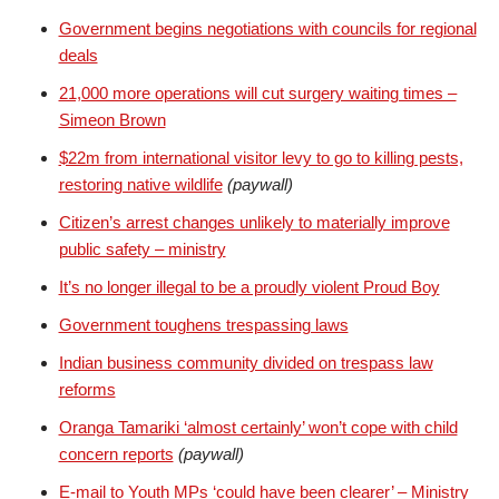
Government begins negotiations with councils for regional
deals
21,000 more operations will cut surgery waiting times –
Simeon Brown
$22m from international visitor levy to go to killing pests,
restoring native wildlife
(paywall)
Citizen’s arrest changes unlikely to materially improve
public safety – ministry
It’s no longer illegal to be a proudly violent Proud Boy
Government toughens trespassing laws
Indian business community divided on trespass law
reforms
Oranga Tamariki ‘almost certainly’ won’t cope with child
concern reports
(paywall)
E-mail to Youth MPs ‘could have been clearer’ – Ministry