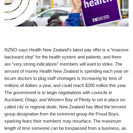
NZNO says Health New Zealand’s latest pay offer is a “massive
backward step” for the health system and patients, and there
are “very strong indications” members will want to strike. The
amount of money Health New Zealand is spending each year on
locum doctors to plug staff shortages is increasing by tens of
millions of dollars a year, and could reach $200 million this year.
The government is to begin negotiations with councils in
Auckland, Otago, and Western Bay of Plenty to set in place so-
called city or regional deals. New Zealand has lifted the terrorist
group designation from the extremist group the Proud Boys,
sparking fears their members may resurface. The maximum
length of time someone can be trespassed from a business, as