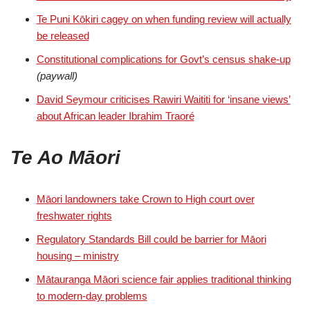
Te Puni Kōkiri cagey on when funding review will actually
be released
Constitutional complications for Govt’s census shake-up
(paywall)
David Seymour criticises Rawiri Waititi for ‘insane views’
about African leader Ibrahim Traoré
Te Ao Māori
Māori landowners take Crown to High court over
freshwater rights
Regulatory Standards Bill could be barrier for Māori
housing – ministry
Mātauranga Māori science fair applies traditional thinking
to modern-day problems