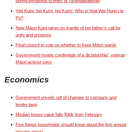
during emotional scenes at Turangawaewae
‘Hei Kuīni, hei Kuīni, hei Kuīni’: Who is Ngā Wai Hono i te
Po?
New Māori Kuini takes on mantle of her father’s call for
unity and progress
Final council to vote on whether to keep Māori wards
Government ‘meets credentials of a dictatorship’, veteran
Māori activist says
Economics
Government unveils raft of changes to company and
lender laws
Median house value falls $30k from February
Five things households should know about the first annual
grocery report