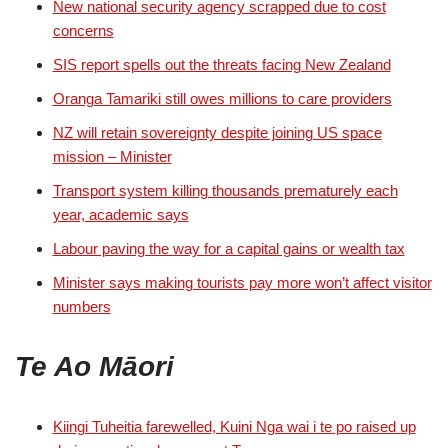
New national security agency scrapped due to cost
concerns
SIS report spells out the threats facing New Zealand
Oranga Tamariki still owes millions to care providers
NZ will retain sovereignty despite joining US space
mission – Minister
Transport system killing thousands prematurely each
year, academic says
Labour paving the way for a capital gains or wealth tax
Minister says making tourists pay more won’t affect visitor
numbers
Te Ao Māori
Kiingi Tuheitia farewelled, Kuini Nga wai i te po raised up