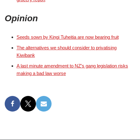
Opinion
Seeds sown by Kingi Tuheitia are now bearing fruit
The alternatives we should consider to privatising
Kiwibank
A last minute amendment to NZ’s gang legislation risks
making a bad law worse