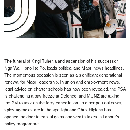
The funeral of Kingi Tūheitia and ascension of his successor,
Nga Wai Hono i te Po, leads political and Māori news headlines.
The momentous occasion is seen as a significant generational
renewal for Māori leadership. In union and employment news,
legal advice on charter schools has now been revealed, the PSA
is challenging a pay freeze at Defence, and MUNZ are taking
the PM to task on the ferry cancellation. In other political news,
spies agencies are in the spotlight and Chris Hipkins has
opened the door to capital gains and wealth taxes in Labour’s
policy programme.