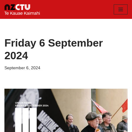
Skip
to
content
Friday 6 September
2024
September 6, 2024