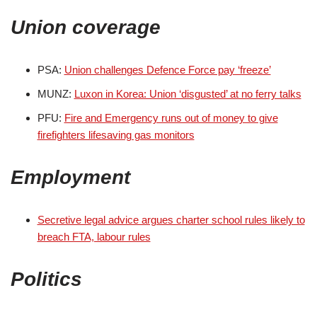
Union coverage
PSA:
Union challenges Defence Force pay ‘freeze’
MUNZ:
Luxon in Korea: Union ‘disgusted’ at no ferry talks
PFU:
Fire and Emergency runs out of money to give
firefighters lifesaving gas monitors
Employment
Secretive legal advice argues charter school rules likely to
breach FTA, labour rules
Politics