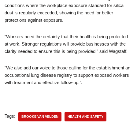
conditions where the workplace exposure standard for silica
dust is regularly exceeded, showing the need for better
protections against exposure.
“Workers need the certainty that their health is being protected
at work. Stronger regulations will provide businesses with the
clarity needed to ensure this is being provided,” said Wagstaff.
“We also add our voice to those calling for the establishment an
occupational lung disease registry to support exposed workers
with treatment and effective follow-up.”.
Tags:
BROOKE VAN VELDEN
HEALTH AND SAFETY