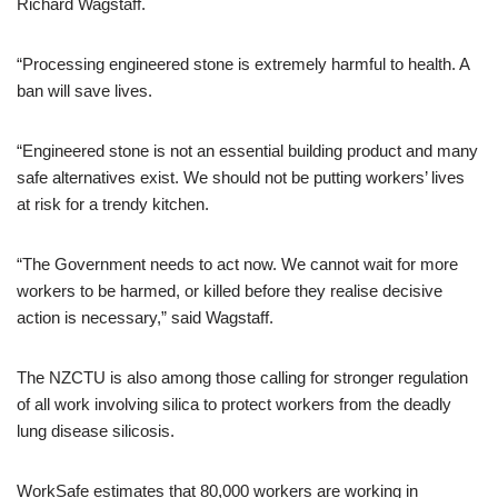
Richard Wagstaff.
“Processing engineered stone is extremely harmful to health. A
ban will save lives.
“Engineered stone is not an essential building product and many
safe alternatives exist. We should not be putting workers’ lives
at risk for a trendy kitchen.
“The Government needs to act now. We cannot wait for more
workers to be harmed, or killed before they realise decisive
action is necessary,” said Wagstaff.
The NZCTU is also among those calling for stronger regulation
of all work involving silica to protect workers from the deadly
lung disease silicosis.
WorkSafe estimates that 80,000 workers are working in