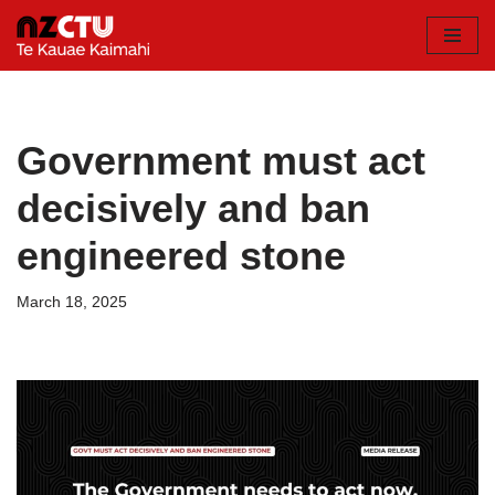
Skip
to
content
Government must act
decisively and ban
engineered stone
March 18, 2025