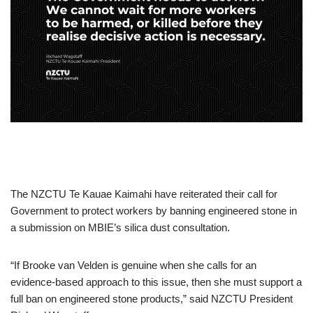
The NZCTU Te Kauae Kaimahi have reiterated their call for
Government to protect workers by banning engineered stone in
a submission on MBIE’s silica dust consultation.
“If Brooke van Velden is genuine when she calls for an
evidence-based approach to this issue, then she must support a
full ban on engineered stone products,” said NZCTU President