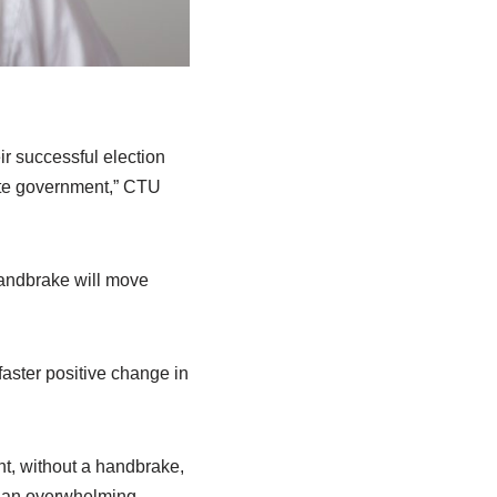
r successful election
ate government,” CTU
handbrake will move
aster positive change in
t, without a handbrake,
n an overwhelming