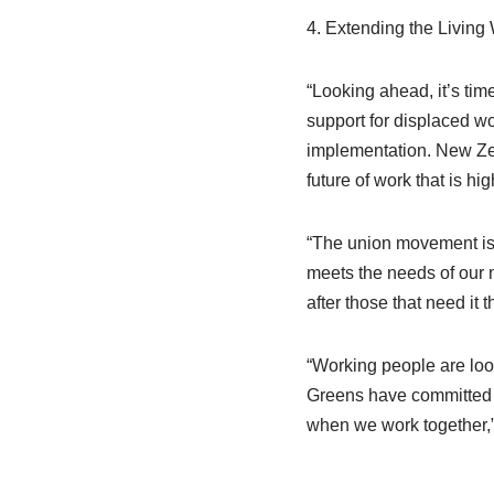
4. Extending the Living W
“Looking ahead, it’s tim
support for displaced w
implementation. New Zeal
future of work that is h
“The union movement is 
meets the needs of our 
after those that need it t
“Working people are loo
Greens have committed t
when we work together,”