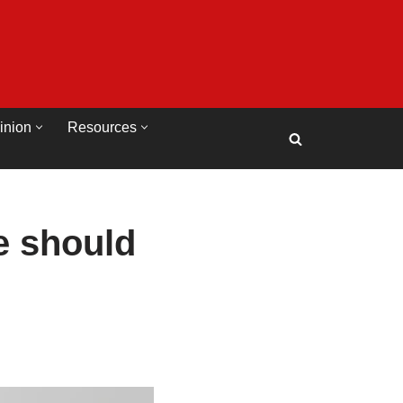
inion
Resources
e should