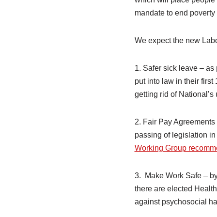
mandate to end poverty a
We expect the new Labou
1. Safer sick leave – as
put into law in their fir
getting rid of National’
2. Fair Pay Agreements 
passing of legislation in
Working Group recomm
3. Make Work Safe – by 
there are elected Health
against psychosocial ha