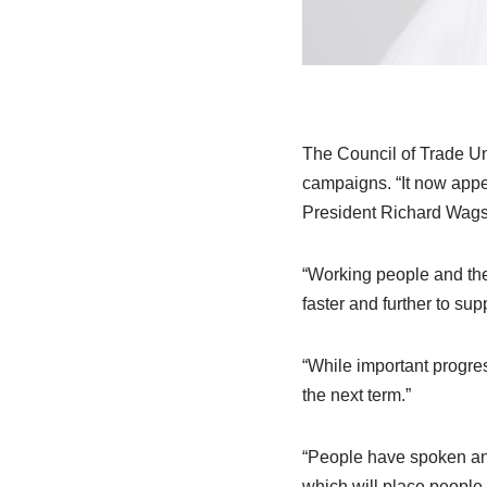
The Council of Trade Un
campaigns. “It now appe
President Richard Wagst
“Working people and the
faster and further to su
“While important progres
the next term.”
“People have spoken and
which will place people