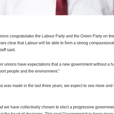
ions congratulates the Labour Party and the Green Party on thei
ars clear that Labour will be able to form a strong compassion
aff said.
ir unions have expectations that a new government without a 
pport people and the environment.”
s was made in the last three years, we expect to see more and f
 we have collectively chosen to elect a progressive governmen
 at the heart of decisions. This next Government has been give