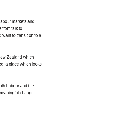
 labour markets and
 from talk to
want to transition to a
r New Zealand which
ed; a place which looks
Both Labour and the
 meaningful change