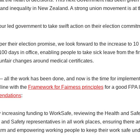
nd inequality in New Zealand. A strong union movement is at the
r led government to take swift action on their election commit
 per their election promise, we look forward to the increase to 1
st 100 days in office, enabling people to take sick leave from the fi
s unfair changes around medical certificates.
– all the work has been done, and now is the time for implement
 line with the
Framework for Fairness principles
for a good FPA 
endations
:
increasing funding to WorkSafe, reviewing the Health and Safe
 and Safety representatives in all work places, ensuring there ar
rm and empowering working people to keep their work safe und