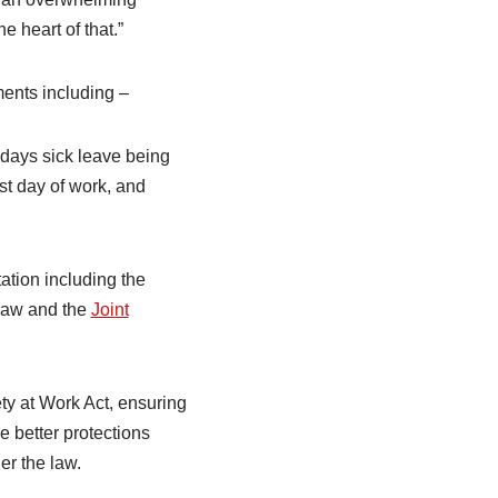
 heart of that.”
ments including –
0 days sick leave being
rst day of work, and
ation including the
law and the
Joint
ty at Work Act, ensuring
e better protections
er the law.