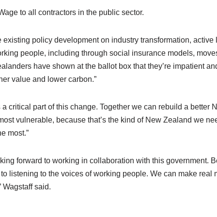
age to all contractors in the public sector.
e existing policy development on industry transformation, active
orking people, including through social insurance models, moves
anders have shown at the ballot box that they’re impatient and 
igher value and lower carbon.”
a critical part of this change. Together we can rebuild a bette
most vulnerable, because that’s the kind of New Zealand we ne
he most.”
king forward to working in collaboration with this government. 
o listening to the voices of working people. We can make real
 Wagstaff said.