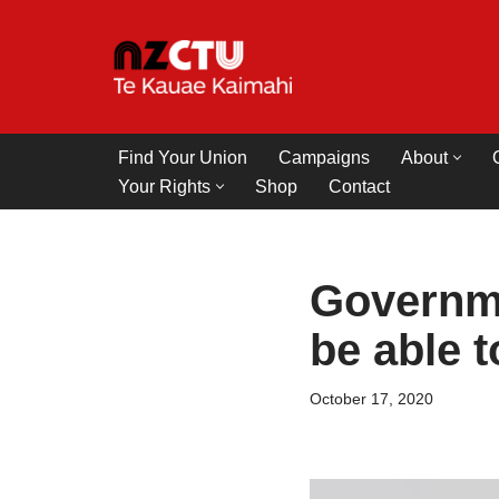
Skip
to
content
Find Your Union
Campaigns
About
Your Rights
Shop
Contact
Governme
be able 
October 17, 2020