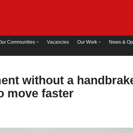
Our Communities
Vacancies
Our Work
News & Op
nt without a handbrak
to move faster