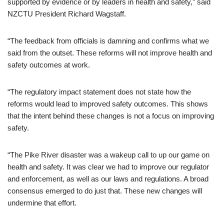
supported by evidence or by leaders in health and safety,” said
NZCTU President Richard Wagstaff.
“The feedback from officials is damning and confirms what we
said from the outset. These reforms will not improve health and
safety outcomes at work.
“The regulatory impact statement does not state how the
reforms would lead to improved safety outcomes. This shows
that the intent behind these changes is not a focus on improving
safety.
“The Pike River disaster was a wakeup call to up our game on
health and safety. It was clear we had to improve our regulator
and enforcement, as well as our laws and regulations. A broad
consensus emerged to do just that. These new changes will
undermine that effort.