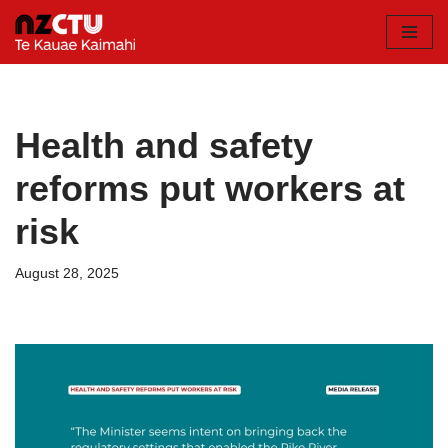
Skip
to
content
Health and safety
reforms put workers at
risk
August 28, 2025