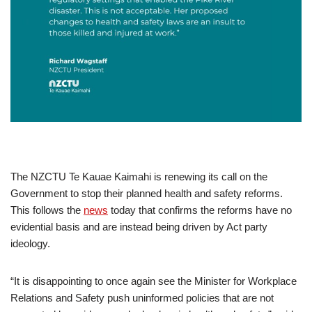
The NZCTU Te Kauae Kaimahi is renewing its call on the
Government to stop their planned health and safety reforms.
This follows the
news
today that confirms the reforms have no
evidential basis and are instead being driven by Act party
ideology.
“It is disappointing to once again see the Minister for Workplace
Relations and Safety push uninformed policies that are not