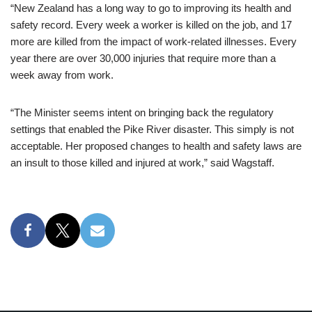
“New Zealand has a long way to go to improving its health and
safety record. Every week a worker is killed on the job, and 17
more are killed from the impact of work-related illnesses. Every
year there are over 30,000 injuries that require more than a
week away from work.
“The Minister seems intent on bringing back the regulatory
settings that enabled the Pike River disaster. This simply is not
acceptable. Her proposed changes to health and safety laws are
an insult to those killed and injured at work,” said Wagstaff.