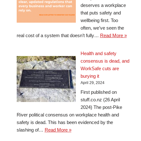
deserves a workplace
that puts safety and
wellbeing first. Too
often, we’ve seen the
real cost of a system that doesn’t fully…
Read More »
Health and safety
consensus is dead, and
WorkSafe cuts are
burying it
April 29, 2024
First published on
stuff.co.nz (26 April
2024) The post-Pike
River political consensus on workplace health and
safety is dead. This has been evidenced by the
slashing of…
Read More »