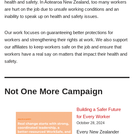
health and safety. In Aotearoa New Zealand, too many workers
are hurt on the job due to unsafe working conditions and an
inability to speak up on health and safety issues.
Our work focuses on guaranteeing better protections for
workers and strengthening their rights at work. We also support
our affiliates to keep workers safe on the job and ensure that
workers have a real say on matters that impact their health and
safety.
Not One More Campaign
Building a Safer Future
for Every Worker
October 28, 2024
Every New Zealander