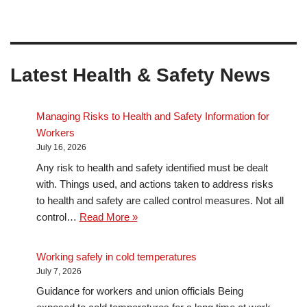
Latest Health & Safety News
Managing Risks to Health and Safety Information for
Workers
July 16, 2026
Any risk to health and safety identified must be dealt
with. Things used, and actions taken to address risks
to health and safety are called control measures. Not all
control…
Read More »
Working safely in cold temperatures
July 7, 2026
Guidance for workers and union officials Being