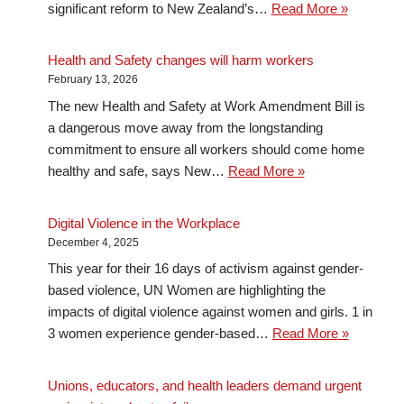
significant reform to New Zealand’s…
Read More »
Health and Safety changes will harm workers
February 13, 2026
The new Health and Safety at Work Amendment Bill is
a dangerous move away from the longstanding
commitment to ensure all workers should come home
healthy and safe, says New…
Read More »
Digital Violence in the Workplace
December 4, 2025
This year for their 16 days of activism against gender-
based violence, UN Women are highlighting the
impacts of digital violence against women and girls. 1 in
3 women experience gender-based…
Read More »
Unions, educators, and health leaders demand urgent