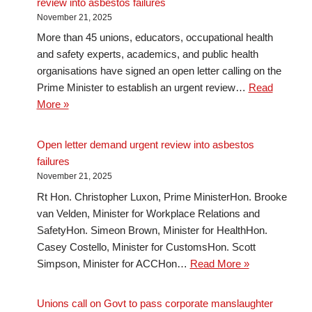
review into asbestos failures
November 21, 2025
More than 45 unions, educators, occupational health
and safety experts, academics, and public health
organisations have signed an open letter calling on the
Prime Minister to establish an urgent review…
Read
More »
Open letter demand urgent review into asbestos
failures
November 21, 2025
Rt Hon. Christopher Luxon, Prime MinisterHon. Brooke
van Velden, Minister for Workplace Relations and
SafetyHon. Simeon Brown, Minister for HealthHon.
Casey Costello, Minister for CustomsHon. Scott
Simpson, Minister for ACCHon…
Read More »
Unions call on Govt to pass corporate manslaughter