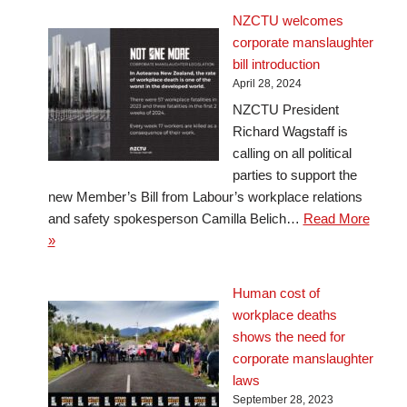
NZCTU welcomes
corporate manslaughter
bill introduction
April 28, 2024
NZCTU President
Richard Wagstaff is
calling on all political
parties to support the
new Member’s Bill from Labour’s workplace relations
and safety spokesperson Camilla Belich…
Read More
»
Human cost of
workplace deaths
shows the need for
corporate manslaughter
laws
September 28, 2023