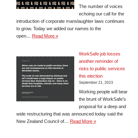
The number of voices
echoing our call for the
introduction of corporate manslaughter laws continues
to grow. Today we added our names to the
open…
Read More »
WorkSafe job losses
another reminder of
risks to public services
this election
September 21, 2023
Working people will bear
the brunt of WorkSafe’s
proposal for a deep and
wide restructuring that was announced today said the
New Zealand Council of…
Read More »