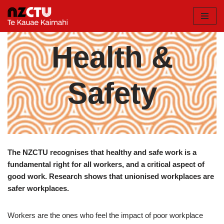
Skip
to
Health &
content
Safety
The NZCTU recognises that healthy and safe work is a
fundamental right for all workers, and a critical aspect of
good work. Research shows that unionised workplaces are
safer workplaces.
Workers are the ones who feel the impact of poor workplace