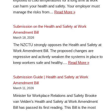
exposed to cold temperatures for a long time at work
can harm your health and safety. Your employer must
manage the risks from…
Read More »
Submission on the Health and Safety at Work
Amendment Bill
March 18, 2026
The NZCTU strongly opposes the Health and Safety at
Work Amendment Bill. The proposed changes are
regressive and actively weaken the systems in place to
keep workers safe and healthy.…
Read More »
Submission Guide | Health and Safety at Work
Amendment Bill
March 11, 2026
Minister for Workplace Relations and Safety Brooke
van Velden’s Health and Safety at Work Amendment
Bill has passed its first reading. This Bill is the most