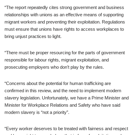
“The report repeatedly cites strong government and business
relationships with unions as an effective means of supporting
migrant workers and preventing their exploitation. Regulations
must ensure that unions have rights to access workplaces to
bring unjust practices to light.
“There must be proper resourcing for the parts of government
responsible for labour rights, migrant exploitation, and
prosecuting employers who don’t play by the rules.
“Concerns about the potential for human trafficking are
confirmed in this review, and the need to implement modern
slavery legislation. Unfortunately, we have a Prime Minister and
Minister for Workplace Relations and Safety who have said
modern slavery is “not a priority”.
“Every worker deserves to be treated with fairness and respect