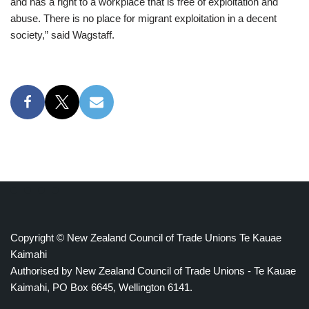
and has a right to a workplace that is free of exploitation and
abuse. There is no place for migrant exploitation in a decent
society,” said Wagstaff.
Copyright © New Zealand Council of Trade Unions Te Kauae
Kaimahi
Authorised by New Zealand Council of Trade Unions - Te Kauae
Kaimahi, PO Box 6645, Wellington 6141.