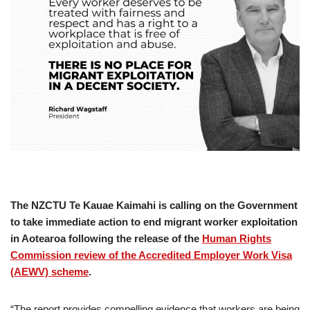
The NZCTU Te Kauae Kaimahi is calling on the Government
to take immediate action to end migrant worker exploitation
in Aotearoa following the release of the
Human Rights
Commission review of the Accredited Employer Work Visa
(AEWV) scheme
.
“The report provides compelling evidence that workers are being