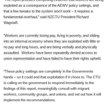
exploited as a consequence of the AEWV policy settings, and
that a few tweaks to the system won’t work – it requires a
fundamental overhaul,” said NZCTU President Richard
Wagstaff.
“Workers are currently losing pay, living in poverty, and sliding
into an informal economy where they are exploited with little or
no pay and long hours, and are being verbally and physically
assaulted. Workers have been repeatedly denied access to
union representation and have failed to have their rights upheld.
“These policy settings are completely in the Governments
hands – so it could end that exploitation if it chose to. The CTU
is calling on the government to respond immediately to the
findings of this report, meaningfully consult with migrant
workers, community groups, and unions, and set out how it will
implement the recommendations.