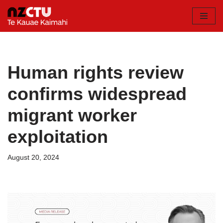
Skip
to
content
Human rights review
confirms widespread
migrant worker
exploitation
August 20, 2024