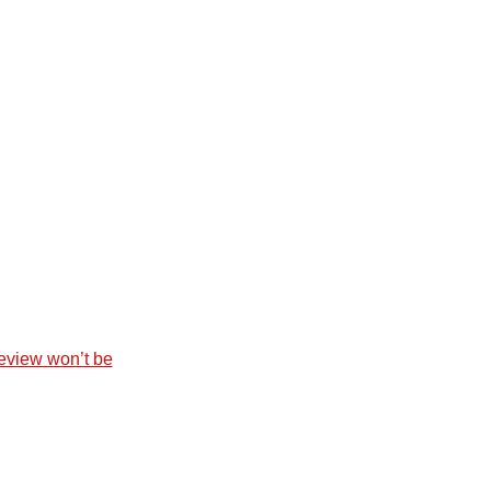
eview won’t be