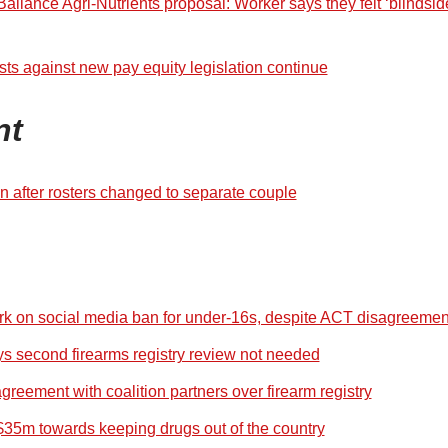
allance Agri-Nutrients proposal: Worker says they felt ‘blindsi
sts against new pay equity legislation continue
nt
 after rosters changed to separate couple
k on social media ban for under-16s, despite ACT disagreemen
ys second firearms registry review not needed
reement with coalition partners over firearm registry
35m towards keeping drugs out of the country