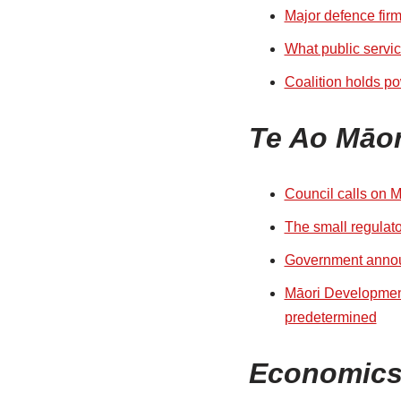
Major defence firm
What public servi
Coalition holds po
Te Ao Māor
Council calls on M
The small regulato
Government announc
Māori Development
predetermined
Economic