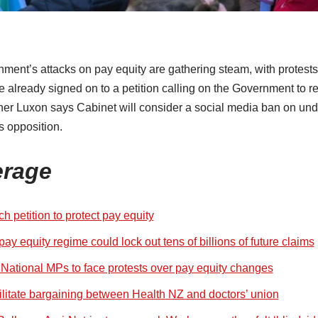
nment’s attacks on pay equity are gathering steam, with protest
 already signed on to a petition calling on the Government to r
her Luxon says Cabinet will consider a social media ban on unde
s opposition.
erage
h petition to protect pay equity
ay equity regime could lock out tens of billions of future claims
, National MPs to face protests over pay equity changes
ilitate bargaining between Health NZ and doctors’ union