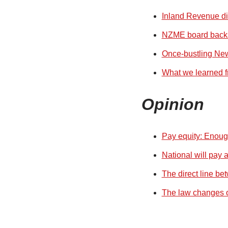
Inland Revenue dis
NZME board backs 
Once-bustling New
What we learned f
Opinion
Pay equity: Enough
National will pay 
The direct line be
The law changes ou