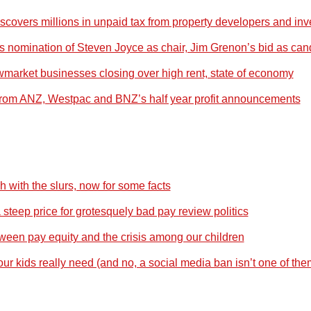
covers millions in unpaid tax from property developers and inv
nomination of Steven Joyce as chair, Jim Grenon’s bid as can
market businesses closing over high rent, state of economy
rom ANZ, Westpac and BNZ’s half year profit announcements
 with the slurs, now for some facts
a steep price for grotesquely bad pay review politics
tween pay equity and the crisis among our children
r kids really need (and no, a social media ban isn’t one of the