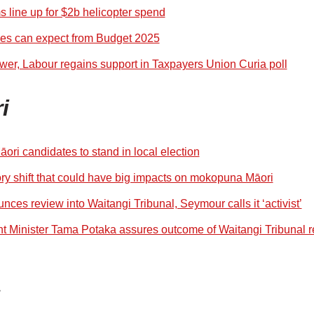
s line up for $2b helicopter spend
ces can expect from Budget 2025
wer, Labour regains support in Taxpayers Union Curia poll
i
āori candidates to stand in local election
ry shift that could have big impacts on mokopuna Māori
es review into Waitangi Tribunal, Seymour calls it ‘activist’
 Minister Tama Potaka assures outcome of Waitangi Tribunal r
s