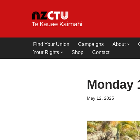
Skip
to
content
Find Your Union
Campaigns
About
Your Rights
Shop
Contact
Monday 
May 12, 2025