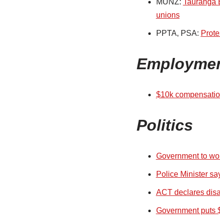
MUNZ:
Tauranga B
unions
PPTA, PSA:
Prote
Employme
$10k compensation
Politics
Government to wor
Police Minister sa
ACT declares disag
Government puts $