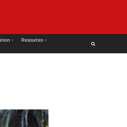
inion
Resources