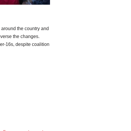
s around the country and
everse the changes.
r-16s, despite coalition