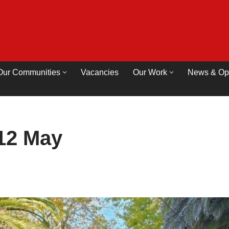
Our Communities
Vacancies
Our Work
News & Op
12 May