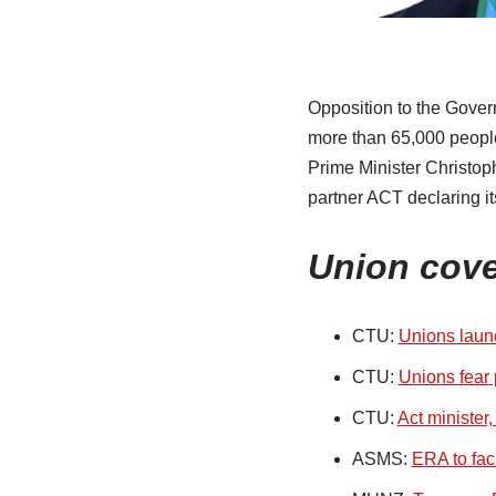
Opposition to the Gover
more than 65,000 people
Prime Minister Christop
partner ACT declaring it
Union cov
CTU:
Unions launc
CTU:
Unions fear p
CTU:
Act minister
ASMS:
ERA to fac