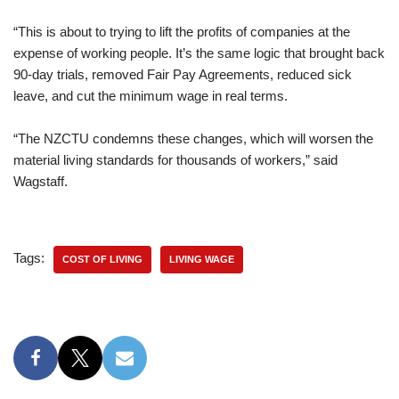
“This is about to trying to lift the profits of companies at the
expense of working people. It’s the same logic that brought back
90-day trials, removed Fair Pay Agreements, reduced sick
leave, and cut the minimum wage in real terms.
“The NZCTU condemns these changes, which will worsen the
material living standards for thousands of workers,” said
Wagstaff.
Tags:
COST OF LIVING
LIVING WAGE