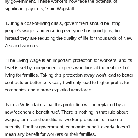
by government. These workers now face the potential of
significant pay cuts,” said Wagstaff.
“During a cost-of-living crisis, government should be lifting
people’s wages and ensuring everyone has good jobs, but
instead they are reducing the quality of life for thousands of New
Zealand workers.
“The Living Wage is an important protection for workers, and its
level is set by independent experts who look at the real cost of
living for families. Taking this protection away won’t lead to better
contracts or better services, it will only lead to higher profits for
companies and a more exploited workforce.
“Nicola Willis claims that this protection will be replaced by a
new ‘economic benefit rule’. There is nothing in that rule about
wages, terms and conditions, worker protection, or income
security. For this government, economic benefit clearly doesn’t
mean any benefit for workers or their families.