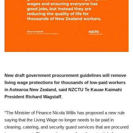
New draft government procurement guidelines will remove
living wage protections for thousands of low-paid workers
in Aotearoa New Zealand, said NZCTU Te Kauae Kaimahi
President Richard Wagstaff
.
“The Minister of Finance Nicola Willis has proposed a new rule
saying that the Living Wage no longer needs to be paid in
cleaning, catering, and security guard services that are procured