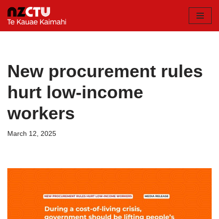
Skip
to
content
New procurement rules
hurt low-income
workers
March 12, 2025