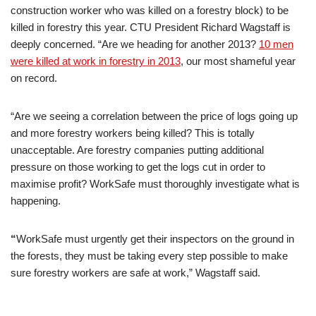
construction worker who was killed on a forestry block) to be
killed in forestry this year. CTU President Richard Wagstaff is
deeply concerned. “Are we heading for another 2013?
10 men
were killed at work in forestry in 2013
, our most shameful year
on record.
“Are we seeing a correlation between the price of logs going up
and more forestry workers being killed? This is totally
unacceptable. Are forestry companies putting additional
pressure on those working to get the logs cut in order to
maximise profit? WorkSafe must thoroughly investigate what is
happening.
“
WorkSafe must urgently get their inspectors on the ground in
the forests, they must be taking every step possible to make
sure forestry workers are safe at work,” Wagstaff said.