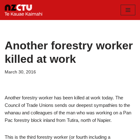
Skip
to
content
Another forestry worker
killed at work
March 30, 2016
Another forestry worker has been killed at work today. The
Council of Trade Unions sends our deepest sympathies to the
whanau and colleagues of the man who was working on a Pan
Pac forestry block inland from Tutira, north of Napier.
This is the third forestry worker (or fourth including a