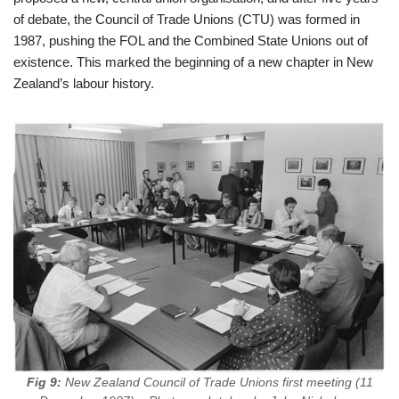
of debate, the Council of Trade Unions (CTU) was formed in
1987, pushing the FOL and the Combined State Unions out of
existence. This marked the beginning of a new chapter in New
Zealand’s labour history.
Fig 9:
New Zealand Council of Trade Unions first meeting (11