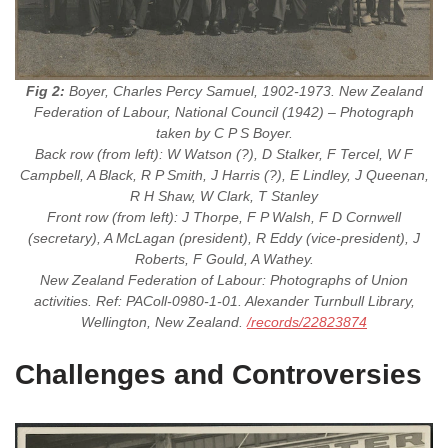
Fig 2:
Boyer, Charles Percy Samuel, 1902-1973. New Zealand
Federation of Labour, National Council (1942) – Photograph
taken by C P S Boyer.
Back row (from left): W Watson (?), D Stalker, F Tercel, W F
Campbell, A Black, R P Smith, J Harris (?), E Lindley, J Queenan,
R H Shaw, W Clark, T Stanley
Front row (from left): J Thorpe, F P Walsh, F D Cornwell
(secretary), A McLagan (president), R Eddy (vice-president), J
Roberts, F Gould, A Wathey.
New Zealand Federation of Labour: Photographs of Union
activities. Ref: PAColl-0980-1-01. Alexander Turnbull Library,
Wellington, New Zealand.
/records/22823874
Challenges and Controversies