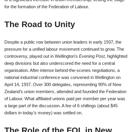
for the formation of the Federation of Labour.
The Road to Unity
Despite a public row between union leaders in early 1937, the
pressure for a unified labour movement continued to grow. The
controversy, played out in Wellington’s
Evening Post
, highlighted
deep divisions but also underscored the need for a central
organisation. After intense behind-the-scenes negotiations, a
national industrial conference was convened in Wellington on
April 14, 1937. Over 300 delegates, representing 90% of New
Zealand’s union members, attended and founded the Federation
of Labour. What affiliated unions paid per member per year was
a large part of the discussion. A fee of 6 shillings (about $45
dollars in today’s money) was settled on.
The Role of the FOL in New