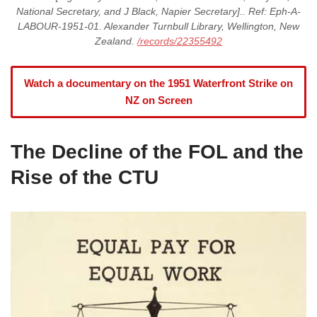
National Secretary, and J Black, Napier Secretary].. Ref: Eph-A-
LABOUR-1951-01. Alexander Turnbull Library, Wellington, New
Zealand.
/records/22355492
Watch a documentary on the 1951 Waterfront Strike on
NZ on Screen
The Decline of the FOL and the
Rise of the CTU