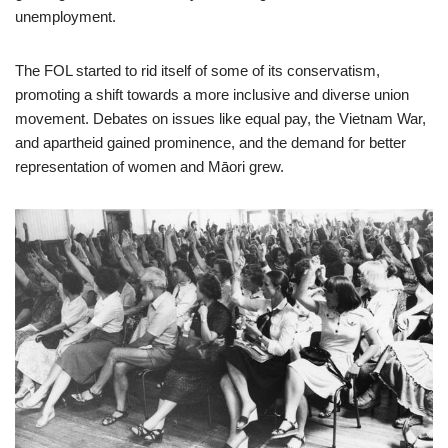
unemployment.
The FOL started to rid itself of some of its conservatism,
promoting a shift towards a more inclusive and diverse union
movement. Debates on issues like equal pay, the Vietnam War,
and apartheid gained prominence, and the demand for better
representation of women and Māori grew.