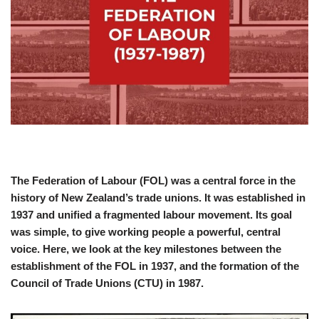
The Federation of Labour (FOL) was a central force in the
history of New Zealand’s trade unions. It was established in
1937 and unified a fragmented labour movement. Its goal
was simple, to give working people a powerful, central
voice. Here, we look at the key milestones between the
establishment of the FOL in 1937, and the formation of the
Council of Trade Unions (CTU) in 1987.