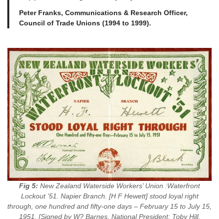
Peter Franks, Communications & Research Officer,
Council of Trade Unions (1994 to 1999).
Fig 5:
New Zealand Waterside Workers’ Union :Waterfront
Lockout ’51. Napier Branch. [H F Hewett] stood loyal right
through, one hundred and fifty-one days – February 15 to July 15,
1951. [Signed by W? Barnes, National President; Toby Hill,