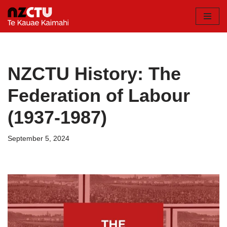
Skip
to
content
NZCTU History: The
Federation of Labour
(1937-1987)
September 5, 2024