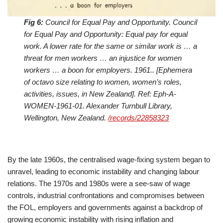
Fig 6:
Council for Equal Pay and Opportunity. Council
for Equal Pay and Opportunity: Equal pay for equal
work. A lower rate for the same or similar work is … a
threat for men workers … an injustice for women
workers … a boon for employers. 1961.. [Ephemera
of octavo size relating to women, women’s roles,
activities, issues, in New Zealand]. Ref: Eph-A-
WOMEN-1961-01. Alexander Turnbull Library,
Wellington, New Zealand.
/records/22858323
By the late 1960s, the centralised wage-fixing system began to
unravel, leading to economic instability and changing labour
relations. The 1970s and 1980s were a see-saw of wage
controls, industrial confrontations and compromises between
the FOL, employers and governments against a backdrop of
growing economic instability with rising inflation and