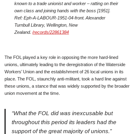
known to a trade unionist and worker – ratting on their
own class and joining hands with the boss [1951].
Ref: Eph-A-LABOUR-1951-04-front. Alexander
Turnbull Library, Wellington, New
Zealand.
/records/22861384
The FOL played a key role in opposing the more hard-lined
unions, ultimately leading to the deregistration of the Waterside
Workers’ Union and the establishment of 26 local unions in its
place. The FOL, staunchly anti-militant, took a hard line against
these unions, a stance that was widely supported by the broader
union movement at the time.
“What the FOL did was inexcusable but
throughout this period its leaders had the
support of the great majority of unions.”