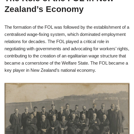
Zealand’s Economy
The formation of the FOL was followed by the establishment of a
centralised wage-fixing system, which dominated employment
relations for decades. The FOL played a critical role in
negotiating with governments and advocating for workers’ rights,
contributing to the creation of an egalitarian wage structure that
became a cornerstone of the Welfare State. The FOL became a
key player in New Zealand’s national economy.