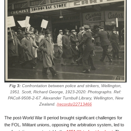
Fig 3:
Confrontation between police and strikers, Wellington,
1951. Scott, Richard George, 1923-2020: Photographs. Ref:
PAColl-9508-2-67. Alexander Turnbull Library, Wellington, New
Zealand.
/records/22713466
The post-World War II period brought significant challenges for
the FOL. Militant unions, opposing the arbitration system, led to