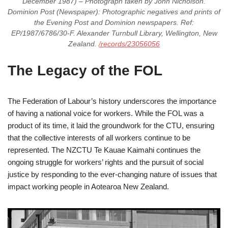
December 1987) – Photograph taken by John Nicholson.
Dominion Post (Newspaper): Photographic negatives and prints of
the Evening Post and Dominion newspapers. Ref:
EP/1987/6786/30-F. Alexander Turnbull Library, Wellington, New
Zealand.
/records/23056056
The Legacy of the FOL
The Federation of Labour’s history underscores the importance
of having a national voice for workers. While the FOL was a
product of its time, it laid the groundwork for the CTU, ensuring
that the collective interests of all workers continue to be
represented. The NZCTU Te Kauae Kaimahi continues the
ongoing struggle for workers’ rights and the pursuit of social
justice by responding to the ever-changing nature of issues that
impact working people in Aotearoa New Zealand.