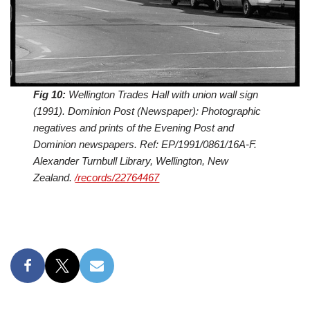
Fig 10:
Wellington Trades Hall with union wall sign
(1991). Dominion Post (Newspaper): Photographic
negatives and prints of the Evening Post and
Dominion newspapers. Ref: EP/1991/0861/16A-F.
Alexander Turnbull Library, Wellington, New
Zealand.
/records/22764467