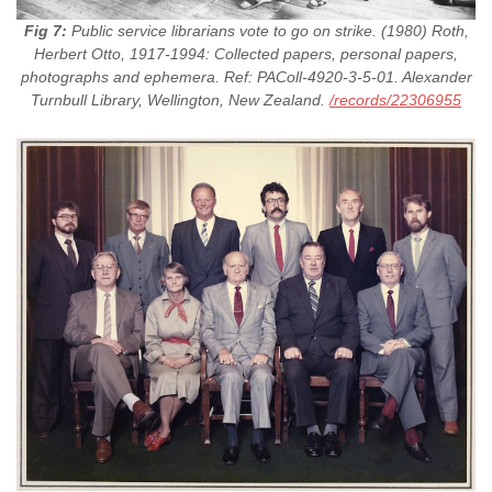
Fig 7:
Public service librarians vote to go on strike. (1980) Roth,
Herbert Otto, 1917-1994: Collected papers, personal papers,
photographs and ephemera. Ref: PAColl-4920-3-5-01. Alexander
Turnbull Library, Wellington, New Zealand.
/records/22306955