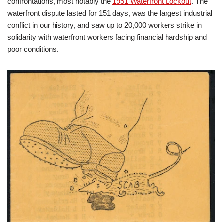
confrontations, most notably the
1951 Waterfront Lockout
. The
waterfront dispute lasted for 151 days, was the largest industrial
conflict in our history, and saw up to 20,000 workers strike in
solidarity with waterfront workers facing financial hardship and
poor conditions.