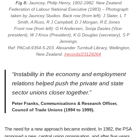
Fig 8:
Jauncey, Philip Henry, 1902-1982. New Zealand
Federation of Labour National Executive (1983) – Photograph
taken by Jauncey Studios. Back row (from left): J Slater, L T
Smith, A Russ, R J Campbell, D J Morgan, R E Jones
Front row (from left): G H Andersen, Sonja Davies (Vice-
president), W J Knox (President), K G Douglas (secretary), S P
Jennings.
Ref: PAColl-9354-5-203. Alexander Turnbull Library, Wellington,
New Zealand.
/records/23129264
“Instability in the economy and employment
relations helped push the private and state
sector unions closer together.”
Peter Franks, Communications & Research Officer,
Council of Trade Unions (1994 to 1999).
The need for a new approach became evident. In 1982, the PSA
proposed a new, central union organisation, and after five years