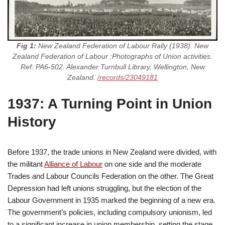
Fig 1:
New Zealand Federation of Labour Rally (1938). New
Zealand Federation of Labour :Photographs of Union activities.
Ref: PA6-502. Alexander Turnbull Library, Wellington, New
Zealand.
/records/23049181
1937: A Turning Point in Union
History
Before 1937, the trade unions in New Zealand were divided, with
the militant
Alliance of Labour
on one side and the moderate
Trades and Labour Councils Federation on the other. The Great
Depression had left unions struggling, but the election of the
Labour Government in 1935 marked the beginning of a new era.
The government’s policies, including compulsory unionism, led
to a significant increase in union membership, setting the stage