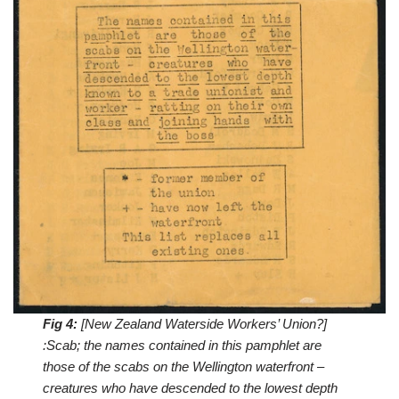
Fig 4:
[New Zealand Waterside Workers’ Union?]
:Scab; the names contained in this pamphlet are
those of the scabs on the Wellington waterfront –
creatures who have descended to the lowest depth